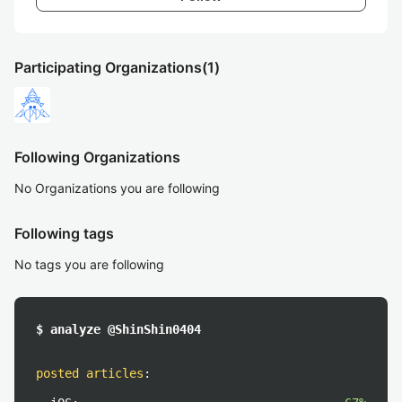
Participating Organizations
(1)
Following Organizations
No Organizations you are following
Following tags
No tags you are following
$ analyze @ShinShin0404
posted articles
: