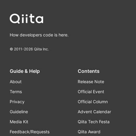
How developers code is here.
© 2011-
2026
Qiita Inc.
Guide & Help
Contents
About
Release Note
Terms
Official Event
Privacy
Official Column
Guideline
Advent Calendar
Media Kit
Qiita Tech Festa
Feedback/Requests
Qiita Award