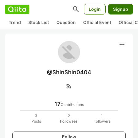
search
Login
Signup
Trend
Stock List
Question
Official Event
Official
more_horiz
@ShinShin0404
rss_feed
17
Contributions
3
2
1
Posts
Followees
Followers
Follow