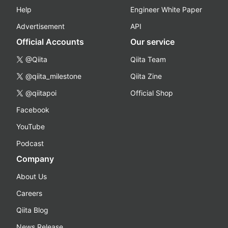
Help
Engineer White Paper
Advertisement
API
Official Accounts
Our service
@Qiita
Qiita Team
@qiita_milestone
Qiita Zine
@qiitapoi
Official Shop
Facebook
YouTube
Podcast
Company
About Us
Careers
Qiita Blog
News Release