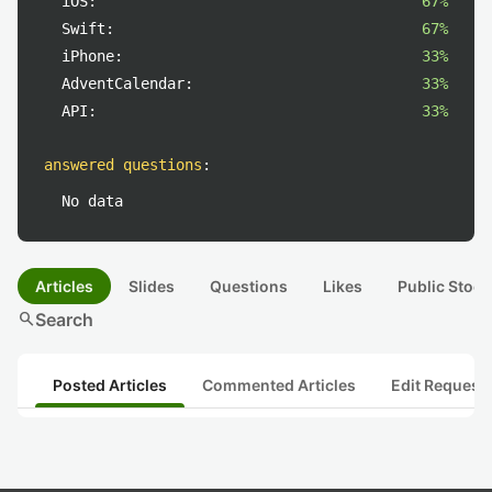
iOS:
67%
Swift:
67%
iPhone:
33%
AdventCalendar:
33%
API:
33%
answered questions
:
No data
Articles
Slides
Questions
Likes
Public Stock
search
Search
Posted Articles
Commented Articles
Edit Request