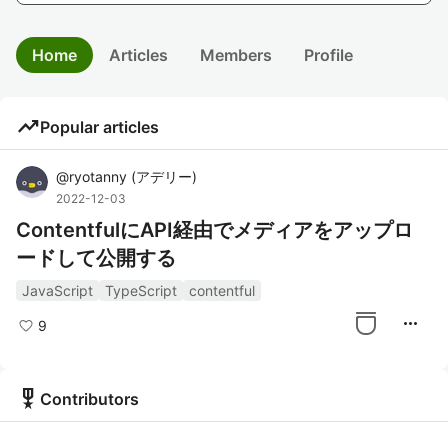
Home
Articles
Members
Profile
trending_up
Popular articles
@
ryotanny
(
アデリー
)
2022-12-03
ContentfulにAPI経由でメディアをアップロ
ードして公開する
JavaScript
TypeScript
contentful
more_horiz
9
military_tech
Contributors