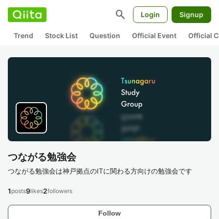
search
Login
Signup
Trend
Stock List
Question
Official Event
Official
つながる勉強会
つながる勉強会は神戸拠点のITに関わる方向けの勉強会です
1
9
2
posts
likes
followers
Follow