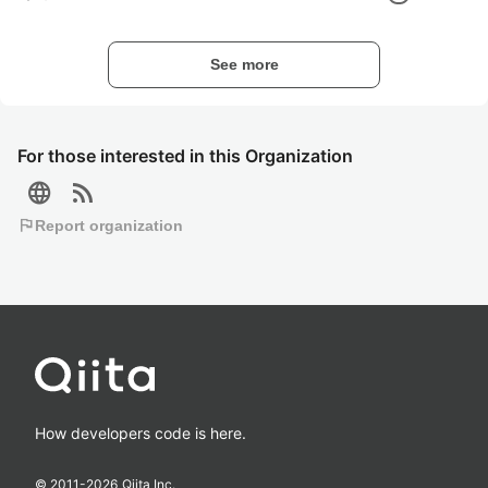
See more
For those interested in this Organization
language
rss_feed
flag
Report organization
How developers code is here.
© 2011-
2026
Qiita Inc.