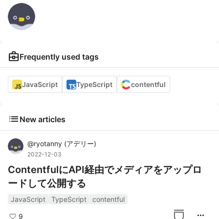
business_center
Frequently used tags
JavaScript
TypeScript
contentful
list
New articles
@
ryotanny
(
アデリー
)
2022-12-03
ContentfulにAPI経由でメディアをアップロ
ードして公開する
JavaScript
TypeScript
contentful
more_horiz
9