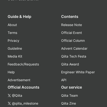
Guide & Help
Contents
About
Release Note
Terms
Official Event
Privacy
Official Column
Guideline
Advent Calendar
Media Kit
Qiita Tech Festa
Feedback/Requests
Qiita Award
Help
Engineer White Paper
Advertisement
API
Official Accounts
Our service
@Qiita
Qiita Team
@qiita_milestone
Qiita Zine