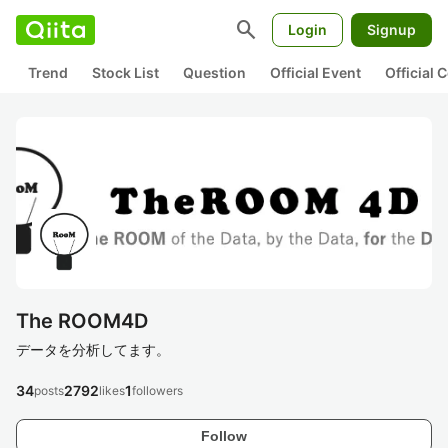
search
Login
Signup
Trend
Stock List
Question
Official Event
Official
The ROOM4D
データを分析してます。
34
2792
1
posts
likes
followers
Follow