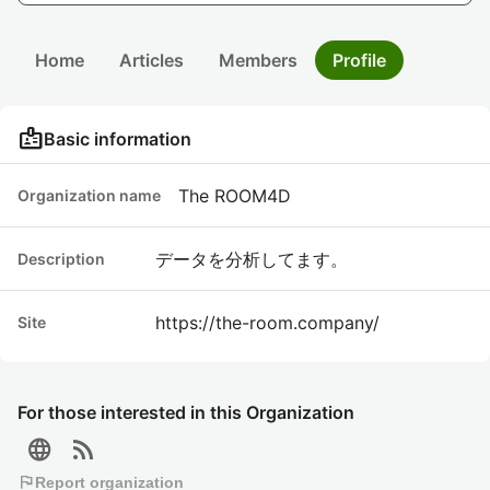
Home
Articles
Members
Profile
badge
Basic information
The ROOM4D
Organization name
データを分析してます。
Description
https://the-room.company/
Site
For those interested in this Organization
language
rss_feed
flag
Report organization