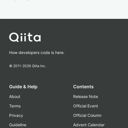
How developers code is here.
© 2011-
2026
Qiita Inc.
Guide & Help
Contents
About
Release Note
Terms
Official Event
Privacy
Official Column
Guideline
Advent Calendar