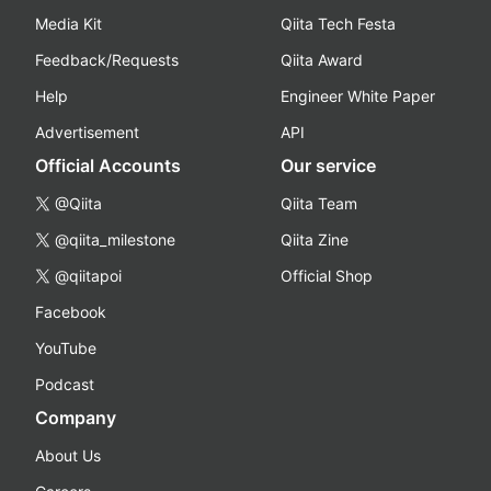
Media Kit
Qiita Tech Festa
Feedback/Requests
Qiita Award
Help
Engineer White Paper
Advertisement
API
Official Accounts
Our service
@Qiita
Qiita Team
@qiita_milestone
Qiita Zine
@qiitapoi
Official Shop
Facebook
YouTube
Podcast
Company
About Us