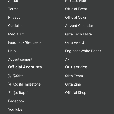
About
Release Note
Terms
Official Event
Privacy
Official Column
Guideline
Advent Calendar
Media Kit
Qiita Tech Festa
Feedback/Requests
Qiita Award
Help
Engineer White Paper
Advertisement
API
Official Accounts
Our service
@Qiita
Qiita Team
@qiita_milestone
Qiita Zine
@qiitapoi
Official Shop
Facebook
YouTube