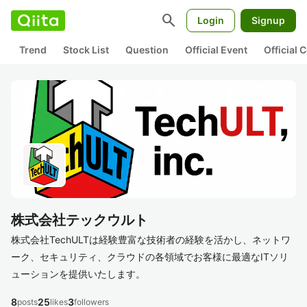
search
Login
Signup
Trend
Stock List
Question
Official Event
Official
株式会社テックウルト
株式会社TechULTは経験豊富な技術者の経験を活かし、ネットワ
ーク、セキュリティ、クラウドの各領域でお客様に最適なITソリ
ューションを提供いたします。
8
25
3
posts
likes
followers