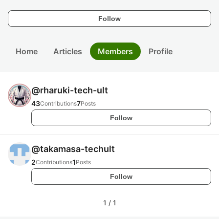
Follow
Home
Articles
Members
Profile
@
rharuki-tech-ult
43
7
Contributions
Posts
Follow
@
takamasa-techult
2
1
Contributions
Posts
Follow
1
/
1