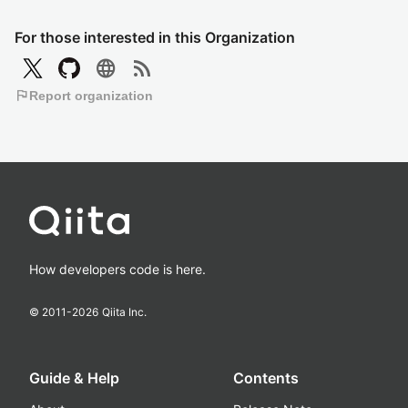
For those interested in this Organization
language
rss_feed
flag
Report organization
How developers code is here.
© 2011-
2026
Qiita Inc.
Guide & Help
Contents