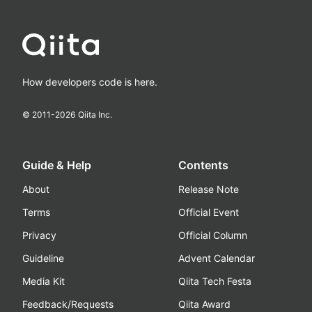
How developers code is here.
© 2011-
2026
Qiita Inc.
Guide & Help
Contents
About
Release Note
Terms
Official Event
Privacy
Official Column
Guideline
Advent Calendar
Media Kit
Qiita Tech Festa
Feedback/Requests
Qiita Award