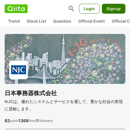
search
Login
Signup
Trend
Stock List
Question
Official Event
Official
日本事務器株式会社
NJCは、優れたシステムとサービスを通して、豊かな社会の実現
に貢献します。
82
1368
1
posts
likes
followers