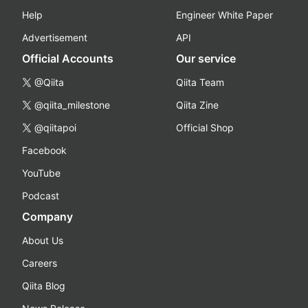
Help
Engineer White Paper
Advertisement
API
Official Accounts
Our service
@Qiita
Qiita Team
@qiita_milestone
Qiita Zine
@qiitapoi
Official Shop
Facebook
YouTube
Podcast
Company
About Us
Careers
Qiita Blog