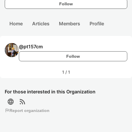
Follow
Home
Articles
Members
Profile
@
pt157cm
Follow
1
/
1
For those interested in this Organization
language
rss_feed
flag
Report organization