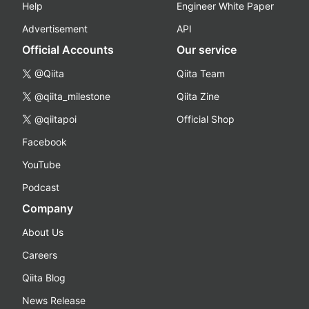
Help
Engineer White Paper
Advertisement
API
Official Accounts
Our service
@Qiita
Qiita Team
@qiita_milestone
Qiita Zine
@qiitapoi
Official Shop
Facebook
YouTube
Podcast
Company
About Us
Careers
Qiita Blog
News Release