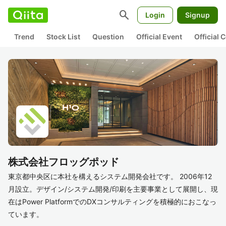
search
Login
Signup
Trend
Stock List
Question
Official Event
Official
株式会社フロッグポッド
東京都中央区に本社を構えるシステム開発会社です。 2006年12
月設立。デザイン/システム開発/印刷を主要事業として展開し、現
在はPower PlatformでのDXコンサルティングを積極的におこなっ
ています。