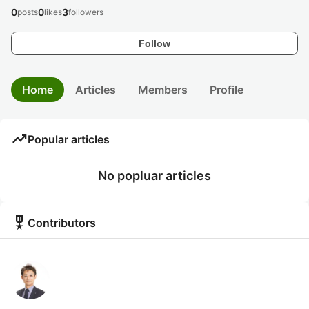
0
0
3
posts
likes
followers
Follow
Home
Articles
Members
Profile
trending_up
Popular articles
No popluar articles
military_tech
Contributors