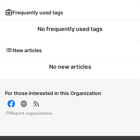
business_center
Frequently used tags
No frequently used tags
list
New articles
No new articles
For those interested in this Organization
language
rss_feed
flag
Report organization