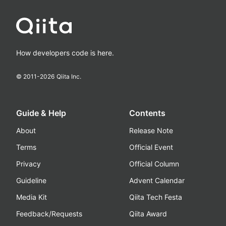
How developers code is here.
© 2011-
2026
Qiita Inc.
Guide & Help
Contents
About
Release Note
Terms
Official Event
Privacy
Official Column
Guideline
Advent Calendar
Media Kit
Qiita Tech Festa
Feedback/Requests
Qiita Award