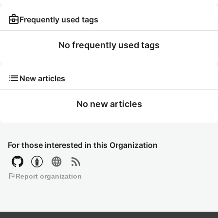
business_center
Frequently used tags
No frequently used tags
list
New articles
No new articles
For those interested in this Organization
language
rss_feed
flag
Report organization