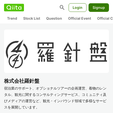
search
Login
Signup
Trend
Stock List
Question
Official Event
Official
株式会社羅針盤
宿泊業のサポート、オプショナルツアーの企画運営、着物のレン
タル、観光に関するコンサルティングサービス、コミュニティ及
びメディアの運営など、観光・インバウンド領域で多様なサービ
スを展開しています。