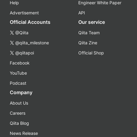
Help
Engineer White Paper
Advertisement
API
Official Accounts
Our service
@Qiita
Qiita Team
@qiita_milestone
Qiita Zine
@qiitapoi
Official Shop
Facebook
YouTube
Podcast
Company
About Us
Careers
Qiita Blog
News Release