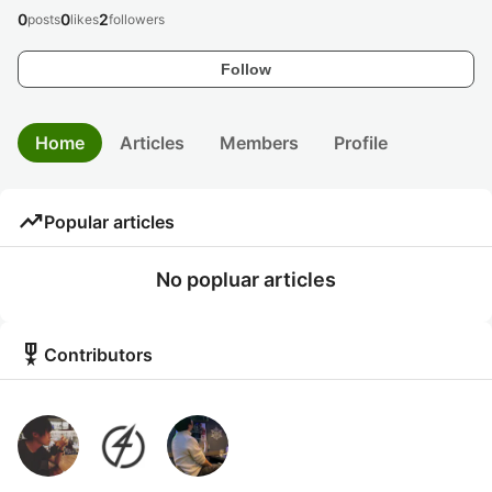
0
0
2
posts
likes
followers
Follow
Home
Articles
Members
Profile
trending_up
Popular articles
No popluar articles
military_tech
Contributors