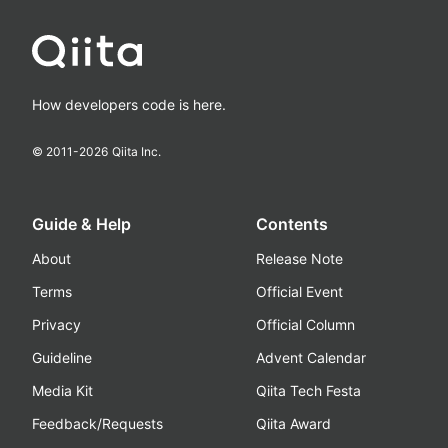
How developers code is here.
© 2011-
2026
Qiita Inc.
Guide & Help
Contents
About
Release Note
Terms
Official Event
Privacy
Official Column
Guideline
Advent Calendar
Media Kit
Qiita Tech Festa
Feedback/Requests
Qiita Award