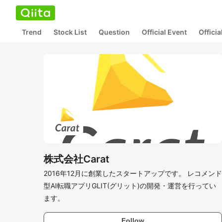
Trend
Stock List
Question
Official Event
Offici
株式会社Carat
2016年12月に創業したスタートアップです。 レコメンド
型AI転職アプリGLIT(グリット)の開発・運営を行ってい
ます。
Follow