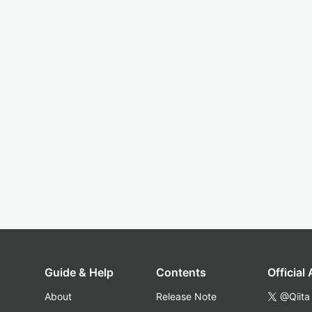
Guide & Help
Contents
Official
About
Release Note
@Qiita