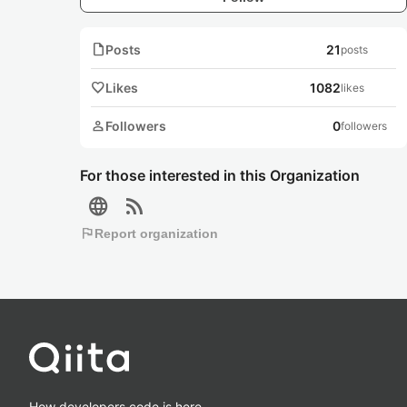
note
Posts
21
posts
favorite
Likes
1082
likes
person
Followers
0
followers
For those interested in this Organization
language
rss_feed
flag
Report organization
How developers code is here.