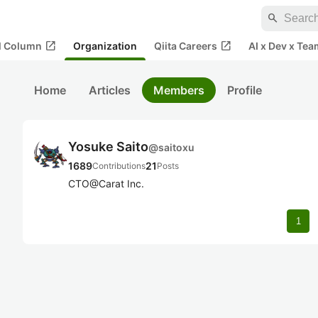
search
open_in_new
open_in_new
al Column
Organization
Qiita Careers
AI x Dev x Tea
Home
Articles
Members
Profile
Yosuke Saito
@
saitoxu
1689
21
Contributions
Posts
CTO@Carat Inc.
1