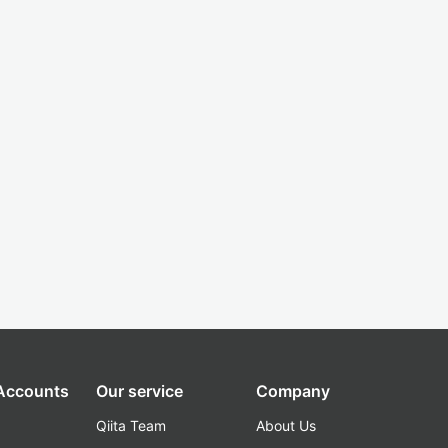
 Accounts
Our service
Company
Qiita Team
About Us