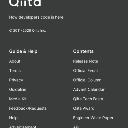
How developers code is here.
© 2011-
2026
Qiita Inc.
Guide & Help
Contents
About
Release Note
Terms
Official Event
Privacy
Official Column
Guideline
Advent Calendar
Media Kit
Qiita Tech Festa
Feedback/Requests
Qiita Award
Help
Engineer White Paper
Advertisement
API