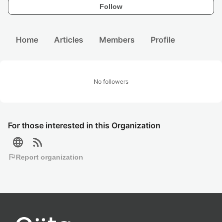
Follow
Home
Articles
Members
Profile
No followers
For those interested in this Organization
language
rss_feed
flag
Report organization