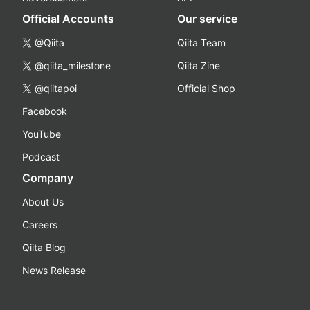
Official Accounts
Our service
@Qiita
Qiita Team
@qiita_milestone
Qiita Zine
@qiitapoi
Official Shop
Facebook
YouTube
Podcast
Company
About Us
Careers
Qiita Blog
News Release