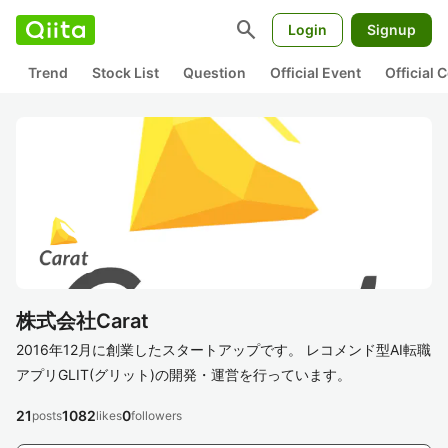
search
Login
Signup
Trend
Stock List
Question
Official Event
Official
株式会社Carat
2016年12月に創業したスタートアップです。 レコメンド型AI転職
アプリGLIT(グリット)の開発・運営を行っています。
21
1082
0
posts
likes
followers