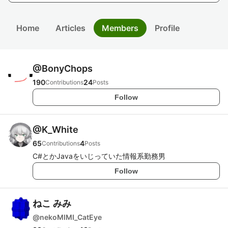
Home
Articles
Members
Profile
@
BonyChops
190
24
Contributions
Posts
Follow
@
K_White
65
4
Contributions
Posts
C#とかJavaをいじっていた情報系勤務男
Follow
ねこ みみ
@
nekoMIMI_CatEye