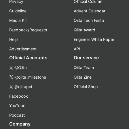
Privacy
Official Column
Guideline
Advent Calendar
Media Kit
Qiita Tech Festa
Feedback/Requests
Qiita Award
Help
Engineer White Paper
Advertisement
API
Official Accounts
Our service
@Qiita
Qiita Team
@qiita_milestone
Qiita Zine
@qiitapoi
Official Shop
Facebook
YouTube
Podcast
Company