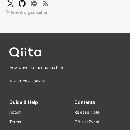
language
rss_feed
flag
Report organization
How developers code is here.
© 2011-
2026
Qiita Inc.
Guide & Help
Contents
About
Release Note
Terms
Official Event