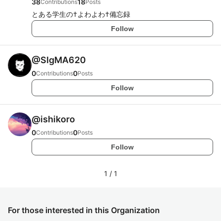
38
18
Contributions
Posts
とある学生の†よわよわ†備忘録
Follow
@
SIgMA620
0
0
Contributions
Posts
Follow
@
ishikoro
0
0
Contributions
Posts
Follow
1
/
1
For those interested in this Organization