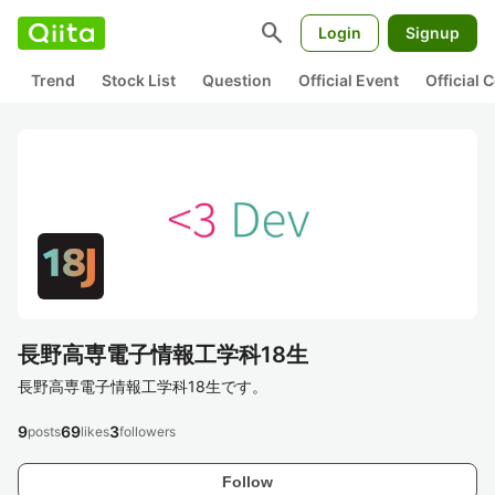
search
Login
Signup
Trend
Stock List
Question
Official Event
Official
長野高専電子情報工学科18生
長野高専電子情報工学科18生です。
9
69
3
posts
likes
followers
Follow