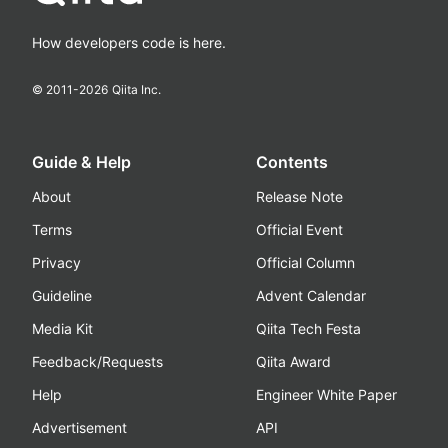
How developers code is here.
© 2011-
2026
Qiita Inc.
Guide & Help
Contents
About
Release Note
Terms
Official Event
Privacy
Official Column
Guideline
Advent Calendar
Media Kit
Qiita Tech Festa
Feedback/Requests
Qiita Award
Help
Engineer White Paper
Advertisement
API