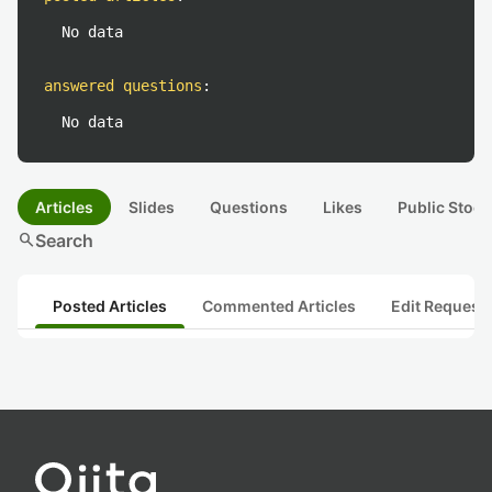
No data
answered questions
:
No data
Articles
Slides
Questions
Likes
Public Stock
search
Search
Posted Articles
Commented Articles
Edit Request