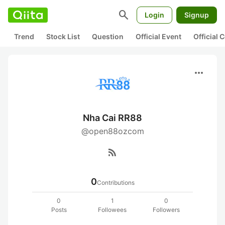
search
Login
Signup
Trend
Stock List
Question
Official Event
Official
more_horiz
Nha Cai RR88
@open88ozcom
rss_feed
0
Contributions
0
1
0
Posts
Followees
Followers