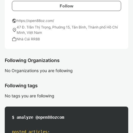
Follow
public
https://open88oz.com/
47 Đ. Trần Thị Trọng, Phường 15, Tân Bình, Thành phố Hồ Chí
location_on
Minh, Việt Nam
work
Nhà Cái RR88
Following Organizations
No Organizations you are following
Following tags
No tags you are following
$ analyze @open88ozcom
posted articles
: