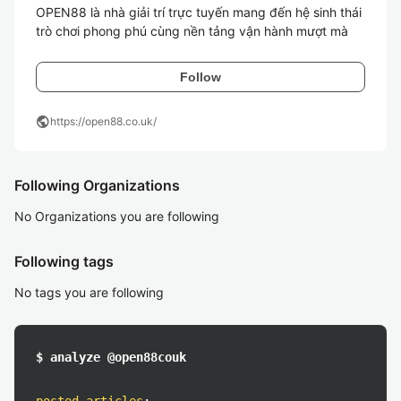
OPEN88 là nhà giải trí trực tuyến mang đến hệ sinh thái 
trò chơi phong phú cùng nền tảng vận hành mượt mà
Follow
public
https://open88.co.uk/
Following Organizations
No Organizations you are following
Following tags
No tags you are following
$ analyze @open88couk