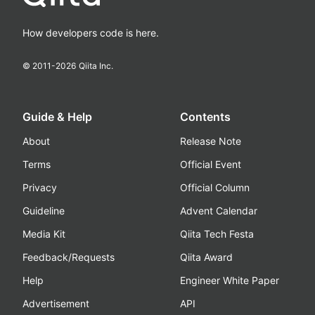
How developers code is here.
© 2011-
2026
Qiita Inc.
Guide & Help
Contents
About
Release Note
Terms
Official Event
Privacy
Official Column
Guideline
Advent Calendar
Media Kit
Qiita Tech Festa
Feedback/Requests
Qiita Award
Help
Engineer White Paper
Advertisement
API