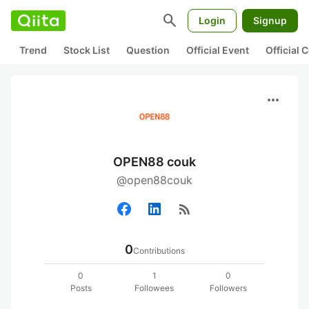
search
Login
Signup
Trend
Stock List
Question
Official Event
Official
more_horiz
OPEN88 couk
@open88couk
rss_feed
0
Contributions
0
1
0
Posts
Followees
Followers