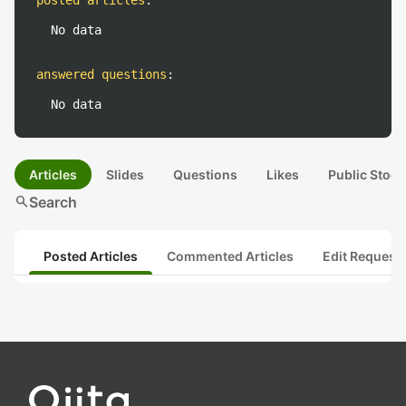
posted articles
:
No data
answered questions
:
No data
Articles
Slides
Questions
Likes
Public Stock
search
Search
Posted Articles
Commented Articles
Edit Request