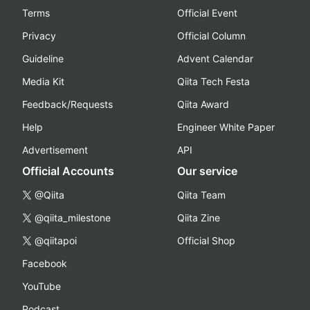
Terms
Official Event
Privacy
Official Column
Guideline
Advent Calendar
Media Kit
Qiita Tech Festa
Feedback/Requests
Qiita Award
Help
Engineer White Paper
Advertisement
API
Official Accounts
Our service
@Qiita
Qiita Team
@qiita_milestone
Qiita Zine
@qiitapoi
Official Shop
Facebook
YouTube
Podcast