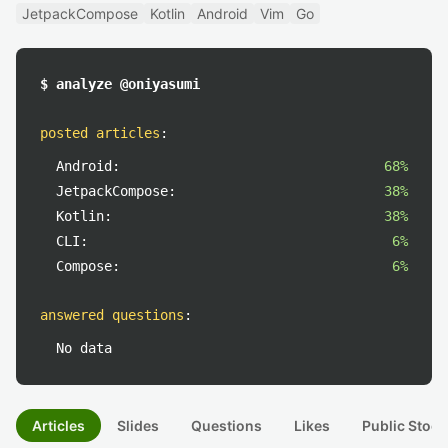
JetpackCompose
Kotlin
Android
Vim
Go
$ analyze @oniyasumi
posted articles
:
Android:
68%
JetpackCompose:
38%
Kotlin:
38%
CLI:
6%
Compose:
6%
answered questions
:
No data
Articles
Slides
Questions
Likes
Public Stock