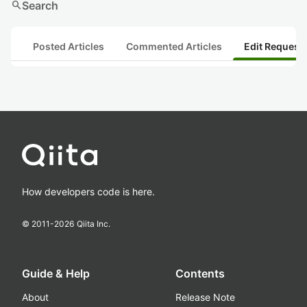
search
Search
Posted Articles
Commented Articles
Edit Request
How developers code is here.
© 2011-
2026
Qiita Inc.
Guide & Help
Contents
About
Release Note