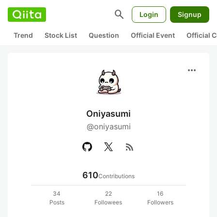
search
Login
Signup
Trend
Stock List
Question
Official Event
Official
more_horiz
Oniyasumi
@oniyasumi
rss_feed
610
Contributions
34
22
16
Posts
Followees
Followers