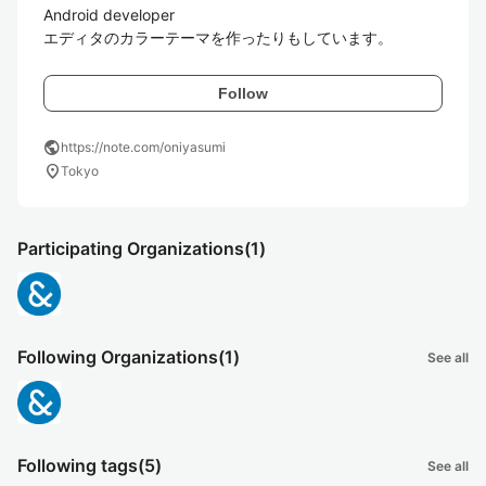
Android developer

エディタのカラーテーマを作ったりもしています。
Follow
public
https://note.com/oniyasumi
location_on
Tokyo
Participating Organizations
(1)
Following Organizations
(1)
See all
Following tags
(5)
See all