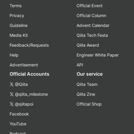
Terms
Official Event
Privacy
Official Column
Guideline
Advent Calendar
Media Kit
Qiita Tech Festa
Feedback/Requests
Qiita Award
Help
Engineer White Paper
Advertisement
API
Official Accounts
Our service
@Qiita
Qiita Team
@qiita_milestone
Qiita Zine
@qiitapoi
Official Shop
Facebook
YouTube
Podcast