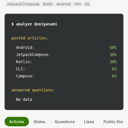
JetpackCompose
Kotlin
Android
Vim
Go
$ analyze @oniyasumi
posted articles
:
Android:
68%
JetpackCompose:
38%
Kotlin:
38%
CLI:
6%
Compose:
6%
answered questions
:
No data
Articles
Slides
Questions
Likes
Public Stock