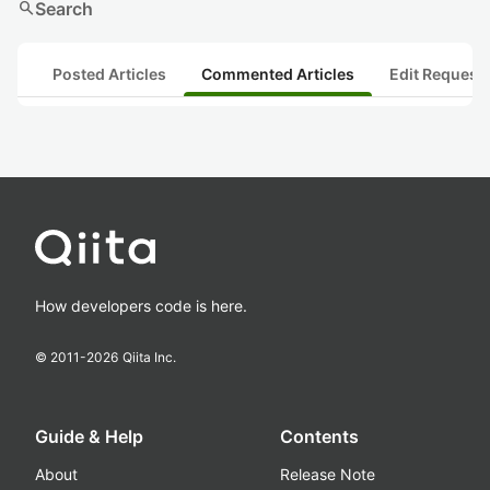
search
Search
Posted Articles
Commented Articles
Edit Request
How developers code is here.
© 2011-
2026
Qiita Inc.
Guide & Help
Contents
About
Release Note