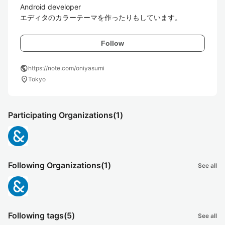
Android developer

エディタのカラーテーマを作ったりもしています。
Follow
public
https://note.com/oniyasumi
location_on
Tokyo
Participating Organizations
(1)
Following Organizations
(1)
See all
Following tags
(5)
See all