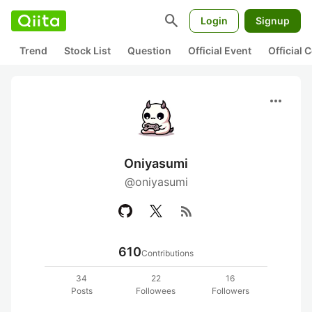
search
Login
Signup
Trend
Stock List
Question
Official Event
Official
more_horiz
Oniyasumi
@oniyasumi
rss_feed
610
Contributions
34
22
16
Posts
Followees
Followers