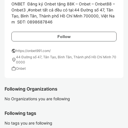
ONBET  Đăng ký Onbet tặng 88K – Onbet – Onbet88 – 
Onbet3 ,#onbet tất cả đều có tại:44 Đường số 47, Tân 
Tạo, Bình Tân, Thành phố Hồ Chí Minh 700000, Việt Na
m  SĐT: 0898687846
Follow
public
https://onbet991.com/
44 Đường số 47, Tân Tạo, Bình Tân, Thành phố Hồ Chí Minh 70
location_on
0000
work
Onbet
Following Organizations
No Organizations you are following
Following tags
No tags you are following