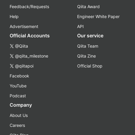
Feedback/Requests
Qiita Award
Help
Engineer White Paper
Advertisement
API
Official Accounts
Our service
@Qiita
Qiita Team
@qiita_milestone
Qiita Zine
@qiitapoi
Official Shop
Facebook
YouTube
Podcast
Company
About Us
Careers