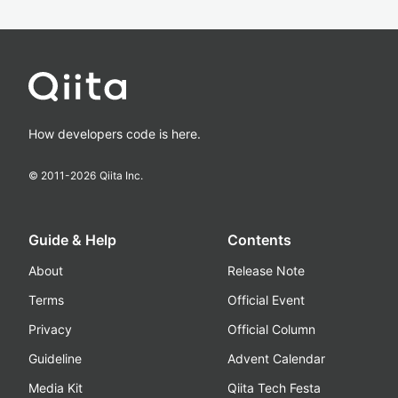
How developers code is here.
© 2011-
2026
Qiita Inc.
Guide & Help
Contents
About
Release Note
Terms
Official Event
Privacy
Official Column
Guideline
Advent Calendar
Media Kit
Qiita Tech Festa