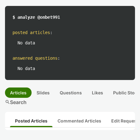
$ analyze @onbet991
posted articles
:
No data
answered questions
:
No data
Articles
Slides
Questions
Likes
Public Stock
search
Search
Posted Articles
Commented Articles
Edit Request