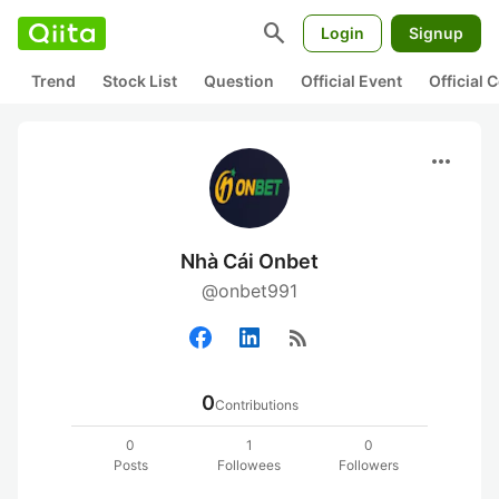
search
Login
Signup
Trend
Stock List
Question
Official Event
Official
more_horiz
Nhà Cái Onbet
@onbet991
rss_feed
0
Contributions
0
1
0
Posts
Followees
Followers