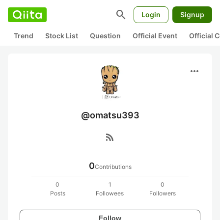
search
Login
Signup
Trend
Stock List
Question
Official Event
Official
more_horiz
@omatsu393
rss_feed
0
Contributions
0
1
0
Posts
Followees
Followers
Follow