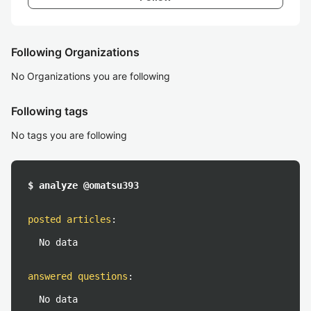
Following Organizations
No Organizations you are following
Following tags
No tags you are following
$ analyze @omatsu393
posted articles
:
No data
answered questions
:
No data