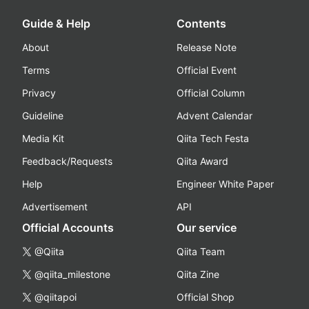
Guide & Help
Contents
About
Release Note
Terms
Official Event
Privacy
Official Column
Guideline
Advent Calendar
Media Kit
Qiita Tech Festa
Feedback/Requests
Qiita Award
Help
Engineer White Paper
Advertisement
API
Official Accounts
Our service
@Qiita
Qiita Team
@qiita_milestone
Qiita Zine
@qiitapoi
Official Shop