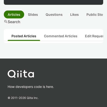
Articles
Slides
Questions
Likes
Public Stock
search
Search
Posted Articles
Commented Articles
Edit Request
How developers code is here.
© 2011-
2026
Qiita Inc.