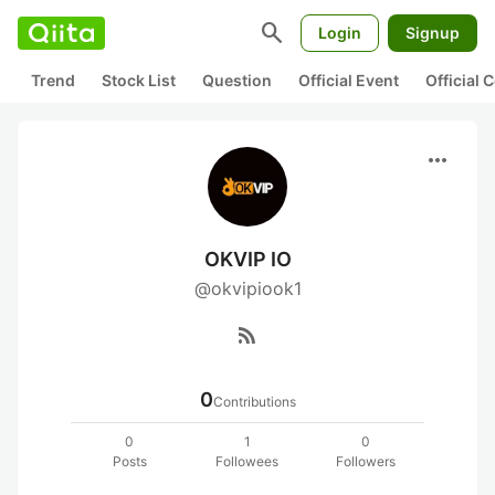
search
Login
Signup
Trend
Stock List
Question
Official Event
Official
more_horiz
OKVIP IO
@okvipiook1
rss_feed
0
Contributions
0
1
0
Posts
Followees
Followers