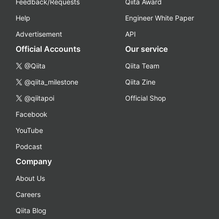
Feedback/Requests
Qiita Award
Help
Engineer White Paper
Advertisement
API
Official Accounts
Our service
@Qiita
Qiita Team
@qiita_milestone
Qiita Zine
@qiitapoi
Official Shop
Facebook
YouTube
Podcast
Company
About Us
Careers
Qiita Blog