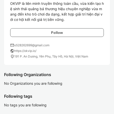
OKVIP là liên minh truyền thông toàn cầu, vừa kiến tạo h
ệ sinh thái quảng bá thương hiệu chuyên nghiệp vừa m
ang đến kho trò chơi đa dạng, kết hợp giải trí hiện đại v
ới cơ hội kết nối giá trị bền vững.
Follow
mail
o528262699@gmail.com
public
https://okvip.io/
location_on
191 P. An Dương, Yên Phụ, Tây Hồ, Hà Nội, Việt Nam
Following Organizations
No Organizations you are following
Following tags
No tags you are following