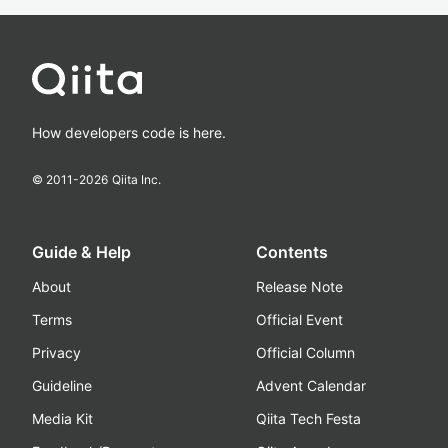
How developers code is here.
© 2011-
2026
Qiita Inc.
Guide & Help
Contents
About
Release Note
Terms
Official Event
Privacy
Official Column
Guideline
Advent Calendar
Media Kit
Qiita Tech Festa