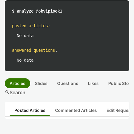
$ analyze @okvipiook1
posted articles
:
No data
answered questions
:
No data
Articles
Slides
Questions
Likes
Public Stock
search
Search
Posted Articles
Commented Articles
Edit Request