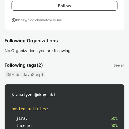
Follow
public
https://blog.okamotoyuki.me
Following Organizations
No Organizations you are following
Following tags
(2)
See all
GitHub
JavaScript
$ analyze @okay_uki
posted articles
:
jira:
50%
lucene:
50%