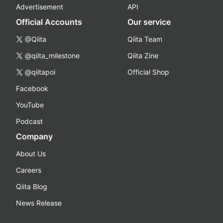
Advertisement
API
Official Accounts
Our service
@Qiita
Qiita Team
@qiita_milestone
Qiita Zine
@qiitapoi
Official Shop
Facebook
YouTube
Podcast
Company
About Us
Careers
Qiita Blog
News Release