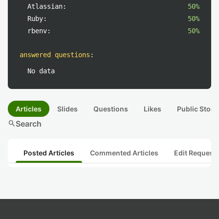
Atlassian:
50%
Ruby:
50%
rbenv:
50%
answered questions
:
No data
Articles
Slides
Questions
Likes
Public Stock
search
Search
Posted Articles
Commented Articles
Edit Request