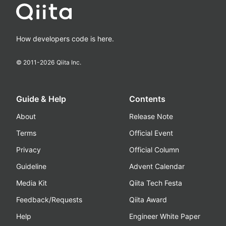
How developers code is here.
© 2011-
2026
Qiita Inc.
Guide & Help
Contents
About
Release Note
Terms
Official Event
Privacy
Official Column
Guideline
Advent Calendar
Media Kit
Qiita Tech Festa
Feedback/Requests
Qiita Award
Help
Engineer White Paper