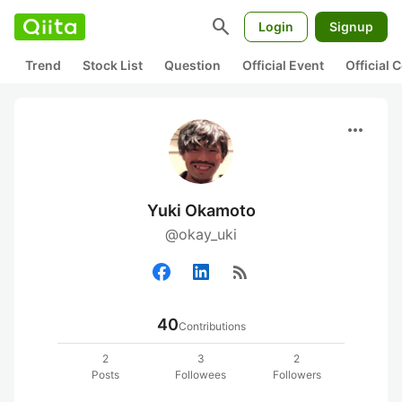
search
Login
Signup
Trend
Stock List
Question
Official Event
Official
more_horiz
Yuki Okamoto
@okay_uki
rss_feed
40
Contributions
2
3
2
Posts
Followees
Followers