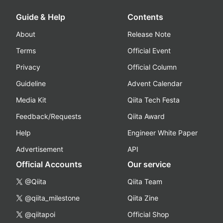
Guide & Help
Contents
About
Release Note
Terms
Official Event
Privacy
Official Column
Guideline
Advent Calendar
Media Kit
Qiita Tech Festa
Feedback/Requests
Qiita Award
Help
Engineer White Paper
Advertisement
API
Official Accounts
Our service
@Qiita
Qiita Team
@qiita_milestone
Qiita Zine
@qiitapoi
Official Shop