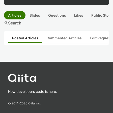
Articles
Slides
Questions
Likes
Public Stock
search
Search
Posted Articles
Commented Articles
Edit Request
How developers code is here.
© 2011-
2026
Qiita Inc.