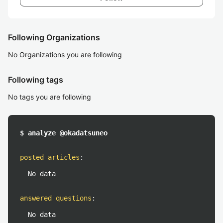
Following Organizations
No Organizations you are following
Following tags
No tags you are following
$ analyze @okadatsuneo
posted articles
:
No data
answered questions
:
No data