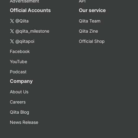
Advertisement
API
Official Accounts
Our service
@Qiita
Qiita Team
@qiita_milestone
Qiita Zine
@qiitapoi
Official Shop
Facebook
YouTube
Podcast
Company
About Us
Careers
Qiita Blog
News Release