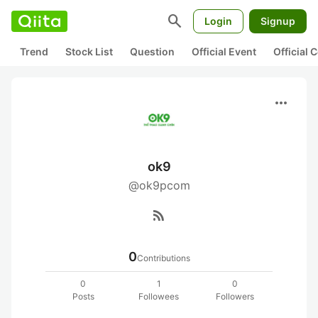
search
Login
Signup
Trend
Stock List
Question
Official Event
Official
more_horiz
ok9
@ok9pcom
rss_feed
0
Contributions
0
1
0
Posts
Followees
Followers