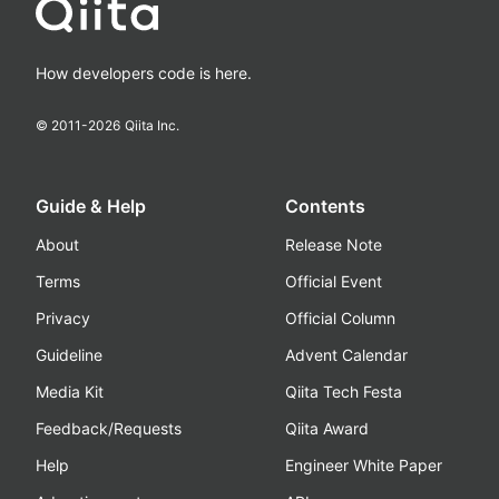
How developers code is here.
© 2011-
2026
Qiita Inc.
Guide & Help
Contents
About
Release Note
Terms
Official Event
Privacy
Official Column
Guideline
Advent Calendar
Media Kit
Qiita Tech Festa
Feedback/Requests
Qiita Award
Help
Engineer White Paper