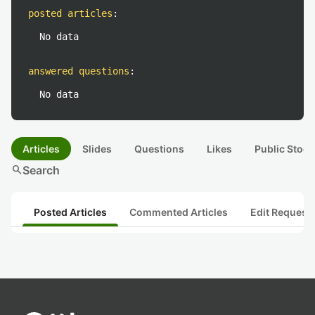
posted articles
:
No data
answered questions
:
No data
Articles
Slides
Questions
Likes
Public Stock
search
Search
Posted Articles
Commented Articles
Edit Request