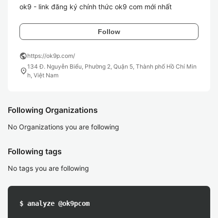
ok9 - link đăng ký chính thức ok9 com mới nhất 
Follow
public
https://ok9p.com/
134 Đ. Nguyễn Biểu, Phường 2, Quận 5, Thành phố Hồ Chí Min
location_on
h, Việt Nam
Following Organizations
No Organizations you are following
Following tags
No tags you are following
$ analyze @ok9pcom