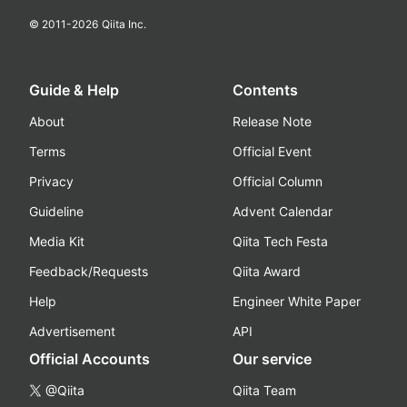
© 2011-
2026
Qiita Inc.
Guide & Help
Contents
About
Release Note
Terms
Official Event
Privacy
Official Column
Guideline
Advent Calendar
Media Kit
Qiita Tech Festa
Feedback/Requests
Qiita Award
Help
Engineer White Paper
Advertisement
API
Official Accounts
Our service
@Qiita
Qiita Team