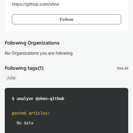
https://github.com/ohno
Follow
Following Organizations
No Organizations you are following
Following tags
(1)
See all
Julia
$ analyze @ohno-github
posted articles
:
No data