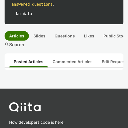
answered questions
:
No data
Articles
Slides
Questions
Likes
Public Stock
search
Search
Posted Articles
Commented Articles
Edit Request
How developers code is here.