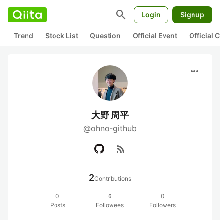
search
Login
Signup
Trend
Stock List
Question
Official Event
Official
more_horiz
大野 周平
@ohno-github
rss_feed
2
Contributions
0
6
0
Posts
Followees
Followers