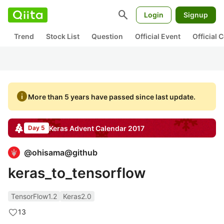
search
Login
Signup
Trend
Stock List
Question
Official Event
Official
info
More than 5 years have passed since last update.
Keras
Advent Calendar
2017
Day 5
@
ohisama@github
keras_to_tensorflow
TensorFlow1.2
Keras2.0
13