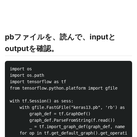
pbファイルを、読んで、inputと
outputを確認。
import os

import os.path

import tensorflow as tf

from tensorflow.python.platform import gfile

with tf.Session() as sess:

	with gfile.FastGFile("keras13.pb", 'rb') as f:

		graph_def = tf.GraphDef()

		graph_def.ParseFromString(f.read())

		_ = tf.import_graph_def(graph_def, name = '')

	for op in tf.get_default_graph().get_operations():
