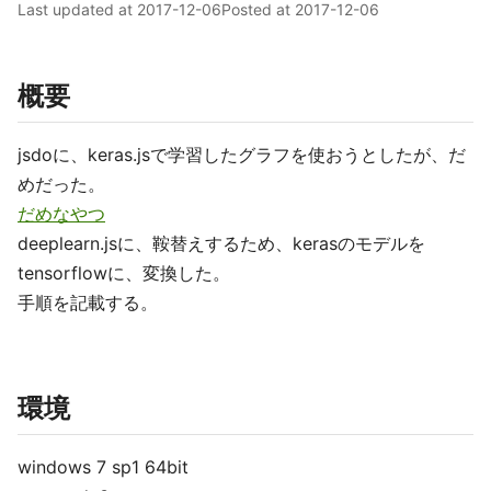
Last updated at
2017-12-06
Posted at
2017-12-06
概要
jsdoに、keras.jsで学習したグラフを使おうとしたが、だ
めだった。
だめなやつ
deeplearn.jsに、鞍替えするため、kerasのモデルを
tensorflowに、変換した。
手順を記載する。
環境
windows 7 sp1 64bit