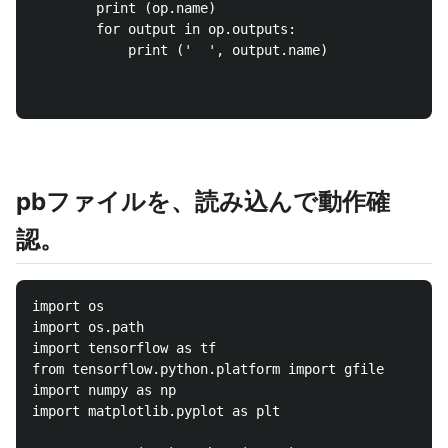
		print (op.name)

		for output in op.outputs:

			print ('  ', output.name)

pbファイルを、読み込んで動作確
認。
import os

import os.path

import tensorflow as tf

from tensorflow.python.platform import gfile

import numpy as np

import matplotlib.pyplot as plt
