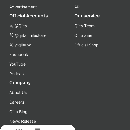
Advertisement
API
Official Accounts
Our service
@Qiita
Qiita Team
@qiita_milestone
Qiita Zine
@qiitapoi
Official Shop
Facebook
YouTube
Podcast
Company
About Us
Careers
Qiita Blog
News Release