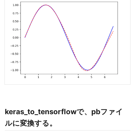
keras_to_tensorflowで、pbファイ
ルに変換する。