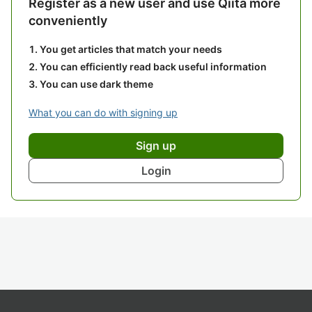
Register as a new user and use Qiita more
conveniently
You get articles that match your needs
You can efficiently read back useful information
You can use dark theme
What you can do with signing up
Sign up
Login