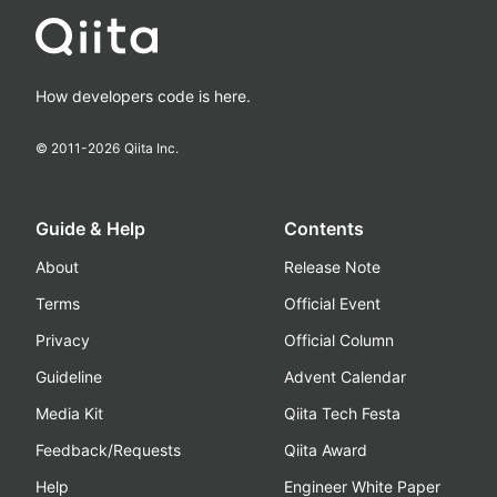
How developers code is here.
© 2011-
2026
Qiita Inc.
Guide & Help
Contents
About
Release Note
Terms
Official Event
Privacy
Official Column
Guideline
Advent Calendar
Media Kit
Qiita Tech Festa
Feedback/Requests
Qiita Award
Help
Engineer White Paper