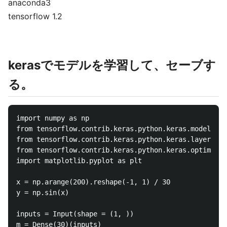
anaconda3
tensorflow 1.2
kerasでモデルを学習して、セーブす
る。
import numpy as np

from tensorflow.contrib.keras.python.keras.models im
from tensorflow.contrib.keras.python.keras.layers im
from tensorflow.contrib.keras.python.keras.optimizer
import matplotlib.pyplot as plt

x = np.arange(200).reshape(-1, 1) / 30

y = np.sin(x)

inputs = Input(shape = (1, ))

m = Dense(30)(inputs)
