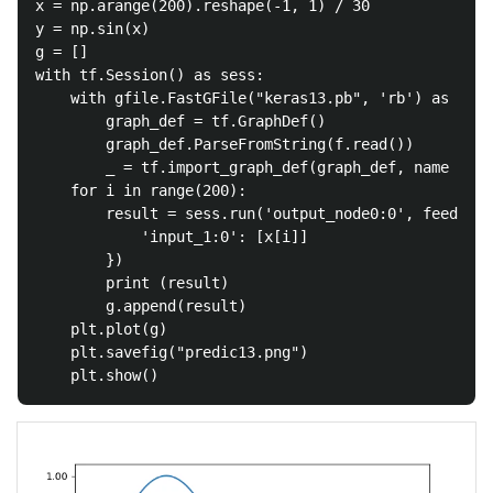
x = np.arange(200).reshape(-1, 1) / 30

y = np.sin(x)

g = []

with tf.Session() as sess:

	with gfile.FastGFile("keras13.pb", 'rb') as f:

		graph_def = tf.GraphDef()

		graph_def.ParseFromString(f.read())

		_ = tf.import_graph_def(graph_def, name = '')

	for i in range(200):

		result = sess.run('output_node0:0', feed_dict = {

			'input_1:0': [x[i]]

		})

		print (result)

		g.append(result)

	plt.plot(g)

	plt.savefig("predic13.png")
