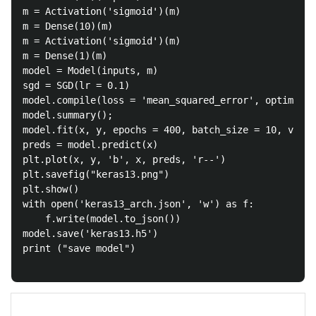
m = Activation('sigmoid')(m)

m = Dense(10)(m)

m = Activation('sigmoid')(m)

m = Dense(1)(m)

model = Model(inputs, m)

sgd = SGD(lr = 0.1)

model.compile(loss = 'mean_squared_error', optimizer
model.summary();

model.fit(x, y, epochs = 400, batch_size = 10, verbo
preds = model.predict(x)

plt.plot(x, y, 'b', x, preds, 'r--')

plt.savefig("keras13.png")

plt.show()

with open('keras13_arch.json', 'w') as f:

	f.write(model.to_json())

model.save('keras13.h5')

print ("save model")
