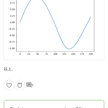
以上。
comment
1