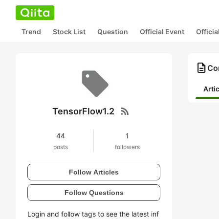
Trend
Stock List
Question
Official Event
Offici
description
Co
Arti
rss_feed
TensorFlow1.2
44
1
posts
followers
Follow Articles
Follow Questions
Login and follow tags to see the latest inf