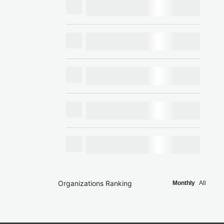
Organizations Ranking
Monthly
All