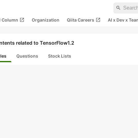
search
open_in_new
open_in_new
al Column
Organization
Qiita Careers
AI x Dev x Tea
ntents related to TensorFlow1.2
cles
Questions
Stock Lists