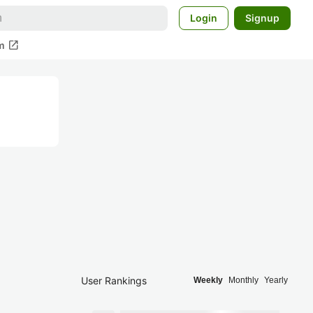
Login
Signup
open_in_new
m
User Rankings
Weekly
Monthly
Yearly