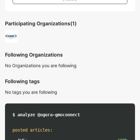
Participating Organizations
(1)
Following Organizations
No Organizations you are following
Following tags
No tags you are following
$ analyze @ogura-gmoconnect
posted articles
: