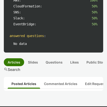
AWS:
100%
CloudFormation:
50%
SNS:
50%
Slack:
50%
EventBridge:
50%
answered questions
:
No data
Articles
Slides
Questions
Likes
Public Stock
search
Search
Posted Articles
Commented Articles
Edit Request