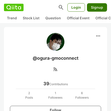
search
Login
Signup
Trend
Stock List
Question
Official Event
Official
more_horiz
@ogura-gmoconnect
rss_feed
39
Contributions
2
1
6
Posts
Followees
Followers
Follow