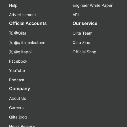
Help
Engineer White Paper
Advertisement
API
Official Accounts
Our service
@Qiita
Qiita Team
@qiita_milestone
Qiita Zine
@qiitapoi
Official Shop
Facebook
YouTube
Podcast
Company
About Us
Careers
Qiita Blog
News Release