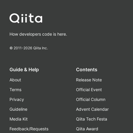
How developers code is here.
© 2011-
2026
Qiita Inc.
Guide & Help
Contents
About
Release Note
Terms
Official Event
Privacy
Official Column
Guideline
Advent Calendar
Media Kit
Qiita Tech Festa
Feedback/Requests
Qiita Award