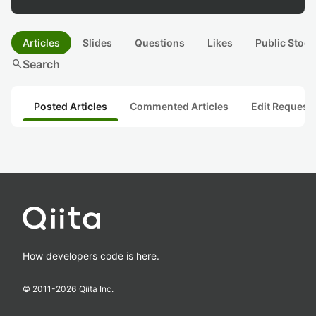
Articles
Slides
Questions
Likes
Public Stock
search
Search
Posted Articles
Commented Articles
Edit Request
How developers code is here.
© 2011-
2026
Qiita Inc.