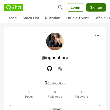
search
Login
Signup
Trend
Stock List
Question
Official Event
Official
more_horiz
@ogasahara
rss_feed
0
Contributions
0
0
3
Posts
Followees
Followers
Follow