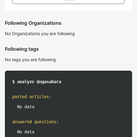
Following Organizations
No Organizations you are following
Following tags
No tags you are following
$ analyze @ogasahara
posted articles
:
No data
answered questions
:
No data