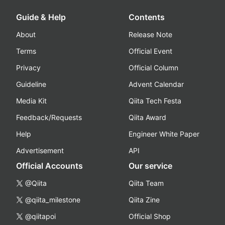
Guide & Help
Contents
About
Release Note
Terms
Official Event
Privacy
Official Column
Guideline
Advent Calendar
Media Kit
Qiita Tech Festa
Feedback/Requests
Qiita Award
Help
Engineer White Paper
Advertisement
API
Official Accounts
Our service
@Qiita
Qiita Team
@qiita_milestone
Qiita Zine
@qiitapoi
Official Shop