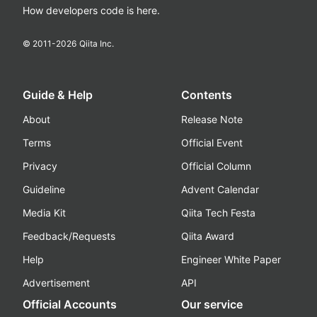
How developers code is here.
© 2011-
2026
Qiita Inc.
Guide & Help
Contents
About
Release Note
Terms
Official Event
Privacy
Official Column
Guideline
Advent Calendar
Media Kit
Qiita Tech Festa
Feedback/Requests
Qiita Award
Help
Engineer White Paper
Advertisement
API
Official Accounts
Our service