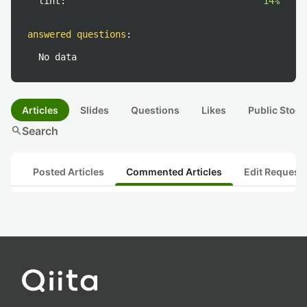
lint:
14%
answered questions
:
No data
Articles
Slides
Questions
Likes
Public Stock
search
Search
Posted Articles
Commented Articles
Edit Request