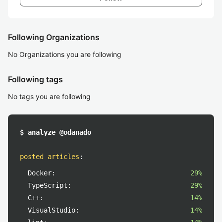
Following Organizations
No Organizations you are following
Following tags
No tags you are following
$ analyze @odanado
posted articles
:
Docker:
29%
TypeScript:
29%
C++:
14%
VisualStudio:
14%