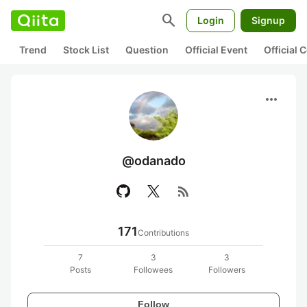
search
Login
Signup
Trend
Stock List
Question
Official Event
Official
more_horiz
@odanado
rss_feed
171
Contributions
7
3
3
Posts
Followees
Followers
Follow