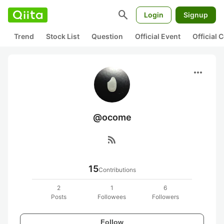
search
Login
Signup
Trend
Stock List
Question
Official Event
Official
more_horiz
@ocome
rss_feed
15
Contributions
2
1
6
Posts
Followees
Followers
Follow