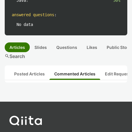
Java:
50%
answered questions
:
No data
Articles
Slides
Questions
Likes
Public Stock
search
Search
Posted Articles
Commented Articles
Edit Request