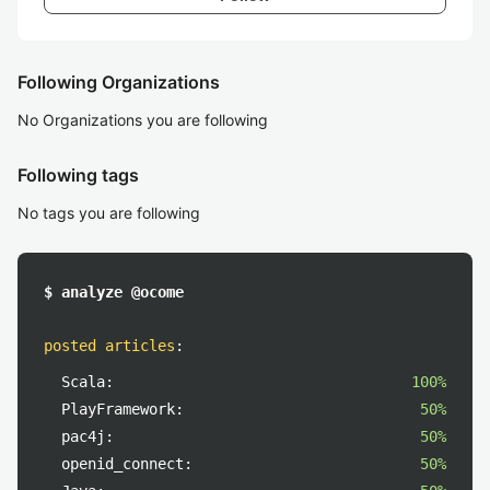
Following Organizations
No Organizations you are following
Following tags
No tags you are following
$ analyze @ocome
posted articles
:
Scala:
100%
PlayFramework:
50%
pac4j:
50%
openid_connect:
50%