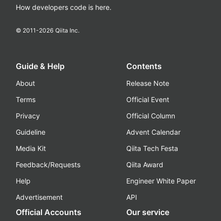
How developers code is here.
© 2011-
2026
Qiita Inc.
Guide & Help
Contents
About
Release Note
Terms
Official Event
Privacy
Official Column
Guideline
Advent Calendar
Media Kit
Qiita Tech Festa
Feedback/Requests
Qiita Award
Help
Engineer White Paper
Advertisement
API
Official Accounts
Our service