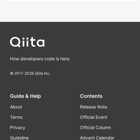
How developers code is here.
© 2011-
2026
Qiita Inc.
Guide & Help
Contents
About
Release Note
Terms
Official Event
Privacy
Official Column
Guideline
Advent Calendar