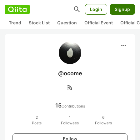
search
Login
Signup
Trend
Stock List
Question
Official Event
Official
more_horiz
@ocome
rss_feed
15
Contributions
2
1
6
Posts
Followees
Followers
Follow