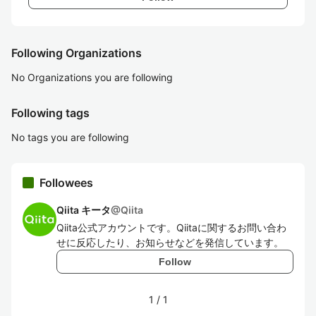
Following Organizations
No Organizations you are following
Following tags
No tags you are following
Followees
Qiita キータ
@
Qiita
Qiita公式アカウントです。Qiitaに関するお問い合わ
せに反応したり、お知らせなどを発信しています。
Follow
1
/
1