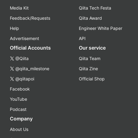
Media Kit
Qiita Tech Festa
Feedback/Requests
Qiita Award
Help
Engineer White Paper
Advertisement
API
Official Accounts
Our service
@Qiita
Qiita Team
@qiita_milestone
Qiita Zine
@qiitapoi
Official Shop
Facebook
YouTube
Podcast
Company
About Us