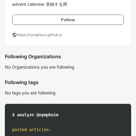
advent calendar 登録する用
Follow
public
https://nymphium.github.io
Following Organizations
No Organizations you are following
Following tags
No tags you are following
$ analyze @nymphuim
posted articles
: