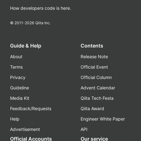
How developers code is here.
© 2011-
2026
Qiita Inc.
Guide & Help
Contents
About
Release Note
Terms
Official Event
Privacy
Official Column
Guideline
Advent Calendar
Media Kit
Qiita Tech Festa
Feedback/Requests
Qiita Award
Help
Engineer White Paper
Advertisement
API
Official Accounts
Our service