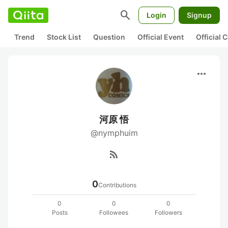
search
Login
Signup
Trend
Stock List
Question
Official Event
Official
more_horiz
河原 悟
@nymphuim
rss_feed
0
Contributions
0
0
0
Posts
Followees
Followers