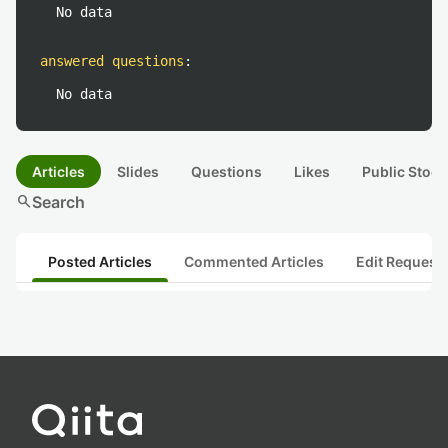
No data
answered questions
:
No data
Articles
Slides
Questions
Likes
Public Stock
search
Search
Posted Articles
Commented Articles
Edit Request