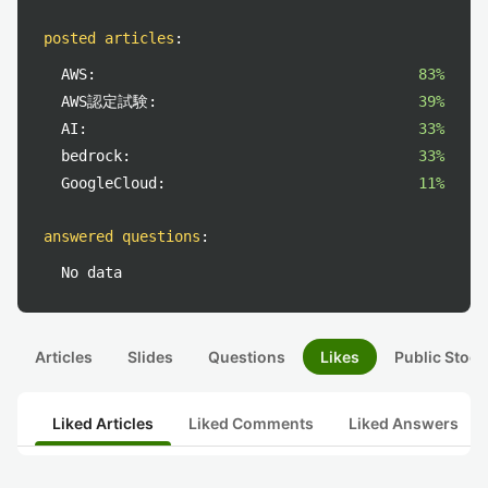
posted articles
:
AWS:
83%
AWS認定試験:
39%
AI:
33%
bedrock:
33%
GoogleCloud:
11%
answered questions
:
No data
Articles
Slides
Questions
Likes
Public Stock
Liked Articles
Liked Comments
Liked Answers