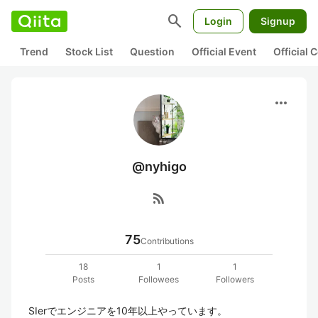
search
Login
Signup
Trend
Stock List
Question
Official Event
Official
more_horiz
@nyhigo
rss_feed
75
Contributions
18
1
1
Posts
Followees
Followers
SIerでエンジニアを10年以上やっています。
