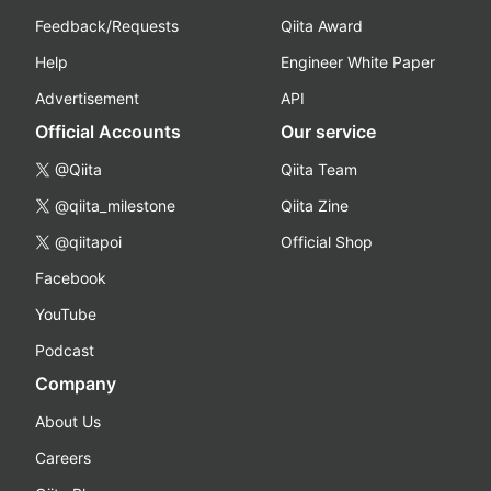
Feedback/Requests
Qiita Award
Help
Engineer White Paper
Advertisement
API
Official Accounts
Our service
@Qiita
Qiita Team
@qiita_milestone
Qiita Zine
@qiitapoi
Official Shop
Facebook
YouTube
Podcast
Company
About Us
Careers