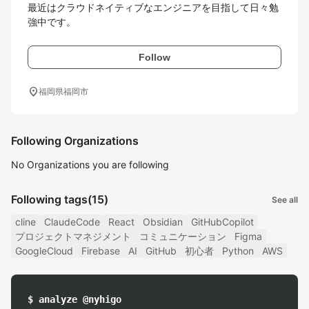
最近はクラウドネイティブなエンジニアを目指して日々勉
強中です。
Follow
location_on
福岡県福岡市
Following Organizations
No Organizations you are following
Following tags
(15)
See all
cline
ClaudeCode
React
Obsidian
GitHubCopilot
プロジェクトマネジメント
コミュニケーション
Figma
GoogleCloud
Firebase
AI
GitHub
初心者
Python
AWS
$ analyze @nyhigo