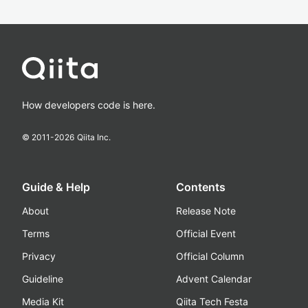
How developers code is here.
© 2011-
2026
Qiita Inc.
Guide & Help
Contents
About
Release Note
Terms
Official Event
Privacy
Official Column
Guideline
Advent Calendar
Media Kit
Qiita Tech Festa