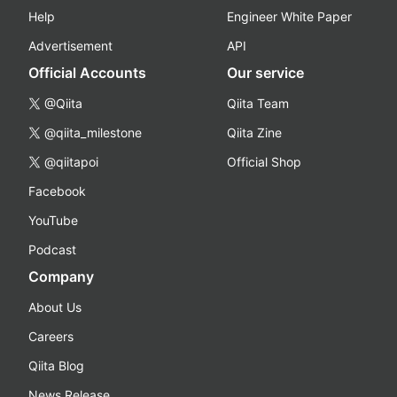
Help
Engineer White Paper
Advertisement
API
Official Accounts
Our service
@Qiita
Qiita Team
@qiita_milestone
Qiita Zine
@qiitapoi
Official Shop
Facebook
YouTube
Podcast
Company
About Us
Careers
Qiita Blog
News Release