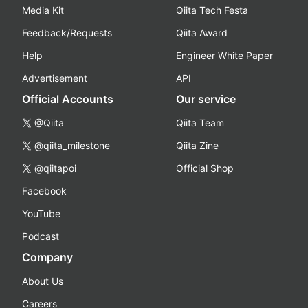
Media Kit
Qiita Tech Festa
Feedback/Requests
Qiita Award
Help
Engineer White Paper
Advertisement
API
Official Accounts
Our service
@Qiita
Qiita Team
@qiita_milestone
Qiita Zine
@qiitapoi
Official Shop
Facebook
YouTube
Podcast
Company
About Us
Careers