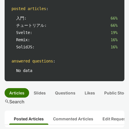
posted articles
:
入門:
66%
チュートリアル:
66%
Svelte:
19%
Remix:
16%
SolidJS:
16%
answered questions
:
No data
Articles
Slides
Questions
Likes
Public Stock
search
Search
Posted Articles
Commented Articles
Edit Request