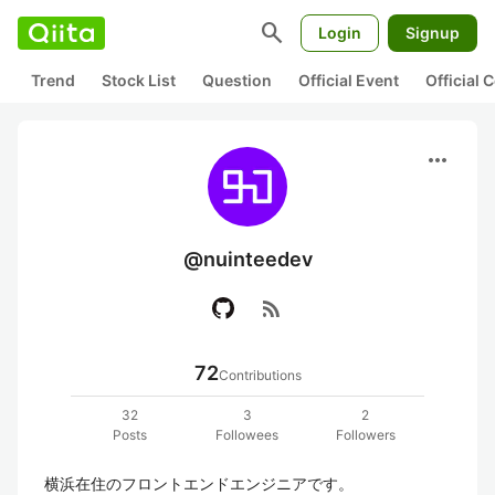
search
Login
Signup
Trend
Stock List
Question
Official Event
Official
more_horiz
@nuinteedev
rss_feed
72
Contributions
32
3
2
Posts
Followees
Followers
横浜在住のフロントエンドエンジニアです。