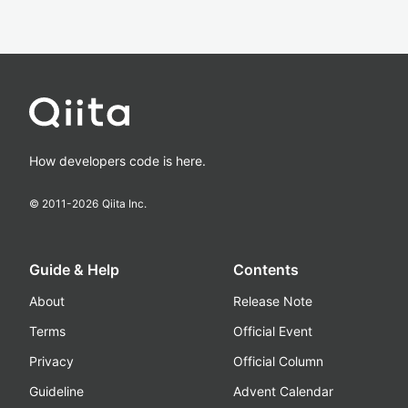
How developers code is here.
© 2011-
2026
Qiita Inc.
Guide & Help
Contents
About
Release Note
Terms
Official Event
Privacy
Official Column
Guideline
Advent Calendar