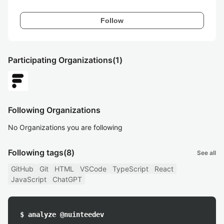
Follow
Participating Organizations
(1)
Following Organizations
No Organizations you are following
Following tags
(8)
See all
GitHub
Git
HTML
VSCode
TypeScript
React
JavaScript
ChatGPT
$ analyze @nuinteedev