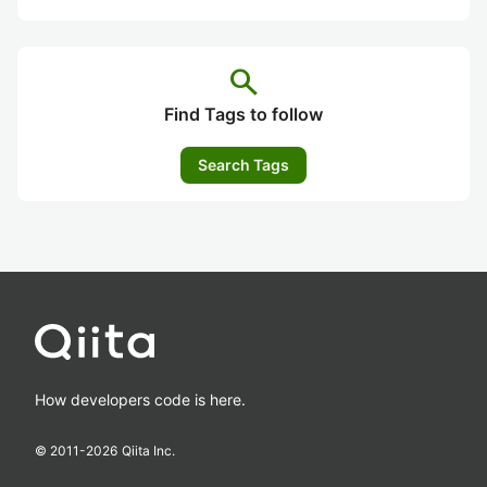
search
Find Tags to follow
Search Tags
How developers code is here.
© 2011-
2026
Qiita Inc.