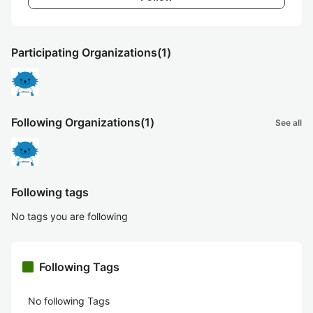
Participating Organizations
(1)
Following Organizations
(1)
See all
Following tags
No tags you are following
Following Tags
No following Tags