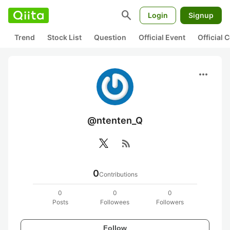
search
Login
Signup
Trend
Stock List
Question
Official Event
Official
more_horiz
@ntenten_Q
rss_feed
0
Contributions
0
0
0
Posts
Followees
Followers
Follow