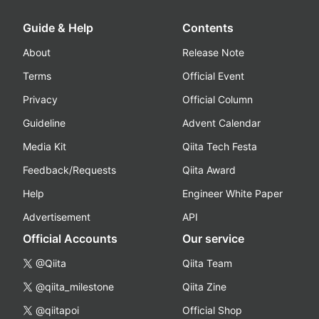
Guide & Help
Contents
About
Release Note
Terms
Official Event
Privacy
Official Column
Guideline
Advent Calendar
Media Kit
Qiita Tech Festa
Feedback/Requests
Qiita Award
Help
Engineer White Paper
Advertisement
API
Official Accounts
Our service
@Qiita
Qiita Team
@qiita_milestone
Qiita Zine
@qiitapoi
Official Shop