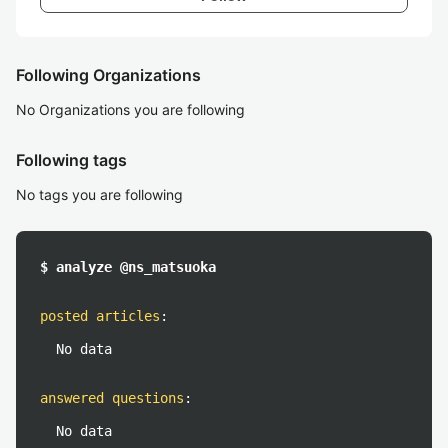
Following Organizations
No Organizations you are following
Following tags
No tags you are following
$ analyze @ns_matsuoka
posted articles
:
No data
answered questions
:
No data