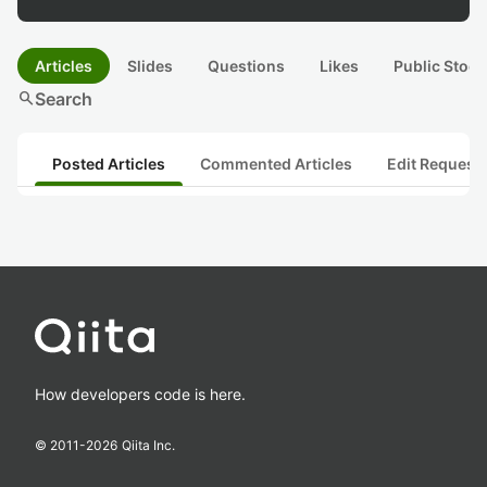
Articles
Slides
Questions
Likes
Public Stock
search
Search
Posted Articles
Commented Articles
Edit Request
How developers code is here.
© 2011-
2026
Qiita Inc.