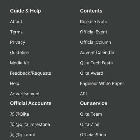
Guide & Help
Contents
About
Release Note
Terms
Official Event
Privacy
Official Column
Guideline
Advent Calendar
Media Kit
Qiita Tech Festa
Feedback/Requests
Qiita Award
Help
Engineer White Paper
Advertisement
API
Official Accounts
Our service
@Qiita
Qiita Team
@qiita_milestone
Qiita Zine
@qiitapoi
Official Shop