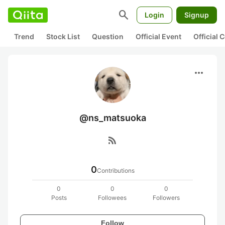
search
Login
Signup
Trend
Stock List
Question
Official Event
Official
more_horiz
@ns_matsuoka
rss_feed
0
Contributions
0
0
0
Posts
Followees
Followers
Follow