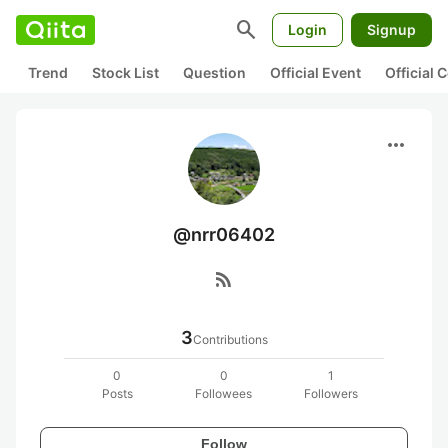
search
Login
Signup
Trend
Stock List
Question
Official Event
Official
more_horiz
@nrr06402
rss_feed
3
Contributions
0
0
1
Posts
Followees
Followers
Follow