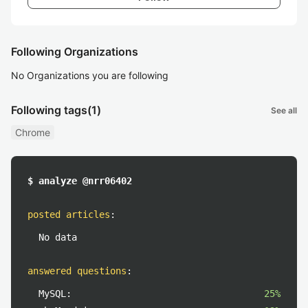
Following Organizations
No Organizations you are following
Following tags
(1)
See all
Chrome
$ analyze @nrr06402
posted articles
:
No data
answered questions
:
MySQL:
25%