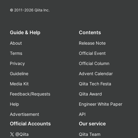
© 2011-
2026
Qiita Inc.
Guide & Help
Contents
About
Release Note
Terms
Official Event
Privacy
Official Column
Guideline
Advent Calendar
Media Kit
Qiita Tech Festa
Feedback/Requests
Qiita Award
Help
Engineer White Paper
Advertisement
API
Official Accounts
Our service
@Qiita
Qiita Team