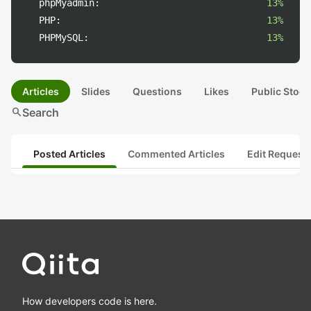
phpMyadmin:
13%
PHP:
13%
PHPMySQL:
13%
Articles
Slides
Questions
Likes
Public Stock
search
Search
Posted Articles
Commented Articles
Edit Request
How developers code is here.