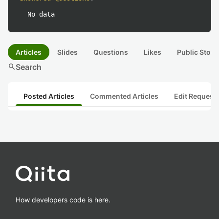
No data
Articles
Slides
Questions
Likes
Public Stock
search
Search
Posted Articles
Commented Articles
Edit Request
How developers code is here.