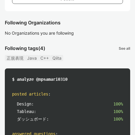
Following Organizations
No Organizations you are following
Following tags
(4)
See all
正規表現
Java
C++
Qiita
$ analyze @npsamari0310
posted articles
:
Design:
100%
Tableau:
100%
ダッシュボード:
100%
answered questions
: