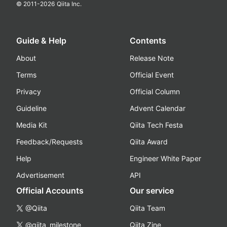
© 2011-
2026
Qiita Inc.
Guide & Help
Contents
About
Release Note
Terms
Official Event
Privacy
Official Column
Guideline
Advent Calendar
Media Kit
Qiita Tech Festa
Feedback/Requests
Qiita Award
Help
Engineer White Paper
Advertisement
API
Official Accounts
Our service
@Qiita
Qiita Team
@qiita_milestone
Qiita Zine