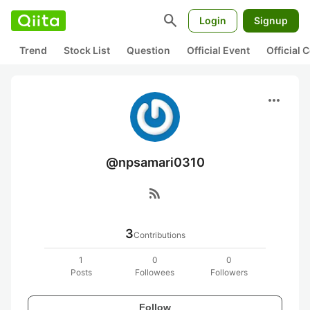
search
Login
Signup
Trend
Stock List
Question
Official Event
Official
more_horiz
@npsamari0310
rss_feed
3
Contributions
1
0
0
Posts
Followees
Followers
Follow