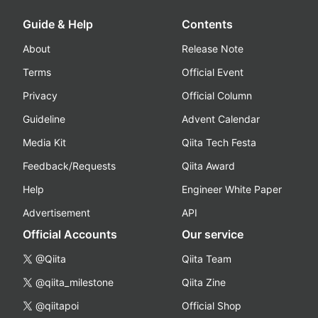
Guide & Help
Contents
About
Release Note
Terms
Official Event
Privacy
Official Column
Guideline
Advent Calendar
Media Kit
Qiita Tech Festa
Feedback/Requests
Qiita Award
Help
Engineer White Paper
Advertisement
API
Official Accounts
Our service
@Qiita
Qiita Team
@qiita_milestone
Qiita Zine
@qiitapoi
Official Shop