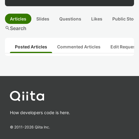
Articles
Slides
Questions
Likes
Public Stock
search
Search
Posted Articles
Commented Articles
Edit Request
How developers code is here.
© 2011-
2026
Qiita Inc.