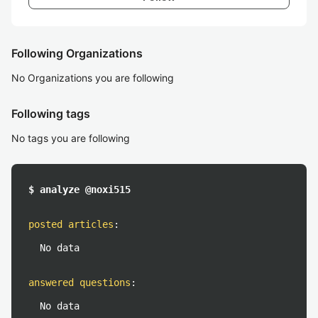
Following Organizations
No Organizations you are following
Following tags
No tags you are following
$ analyze @noxi515
posted articles
:
No data
answered questions
:
No data