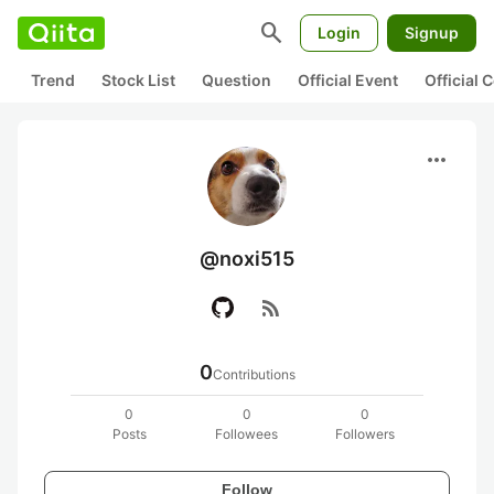
search
Login
Signup
Trend
Stock List
Question
Official Event
Official
more_horiz
@noxi515
rss_feed
0
Contributions
0
0
0
Posts
Followees
Followers
Follow