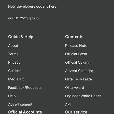
How developers code is here.
© 2011-
2026
Qiita Inc.
Guide & Help
Contents
About
Release Note
Terms
Official Event
Privacy
Official Column
Guideline
Advent Calendar
Media Kit
Qiita Tech Festa
Feedback/Requests
Qiita Award
Help
Engineer White Paper
Advertisement
API
Official Accounts
Our service