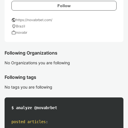
Follow
public
https://novabrbet.com/
location_on
Brazil
work
novabr
Following Organizations
No Organizations you are following
Following tags
No tags you are following
$ analyze @novabrbet
posted articles
: