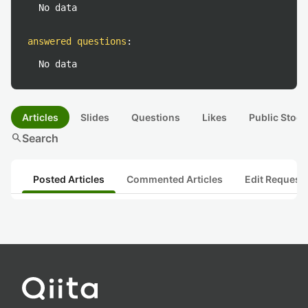
No data
answered questions
:
No data
Articles
Slides
Questions
Likes
Public Stock
search
Search
Posted Articles
Commented Articles
Edit Request