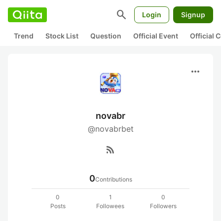
search
Login
Signup
Trend
Stock List
Question
Official Event
Official
more_horiz
novabr
@novabrbet
rss_feed
0
Contributions
0
1
0
Posts
Followees
Followers