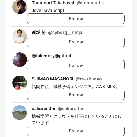
Tomonari Takahashi
@
tomonari-t
:love:JavaScript
Follow
新堀 勝
@
cyborg__ninja
Follow
@
takenory@github
Follow
SHIMAO MASANORI
@
m-shimao
福岡在住。機械学習エンジニア。AWS MLS。
Follow
sakurai ttm
@
sakuraittm
機械学習とクラウドを仕事にしていることにし
ています。
Follow