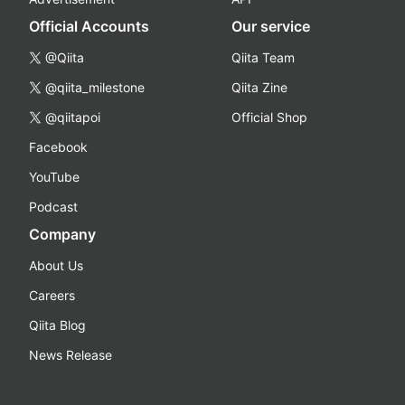
Official Accounts
Our service
@Qiita
Qiita Team
@qiita_milestone
Qiita Zine
@qiitapoi
Official Shop
Facebook
YouTube
Podcast
Company
About Us
Careers
Qiita Blog
News Release