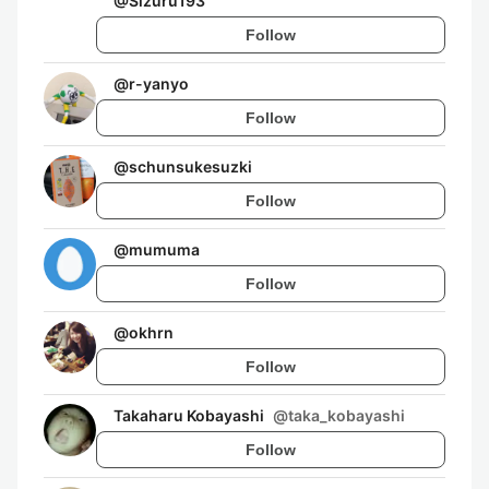
@
Sizuru193
Follow
@
r-yanyo
Follow
@
schunsukesuzki
Follow
@
mumuma
Follow
@
okhrn
Follow
Takaharu Kobayashi
@
taka_kobayashi
Follow