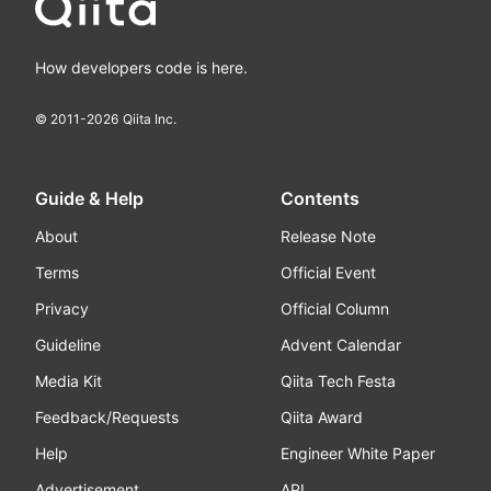
How developers code is here.
© 2011-
2026
Qiita Inc.
Guide & Help
Contents
About
Release Note
Terms
Official Event
Privacy
Official Column
Guideline
Advent Calendar
Media Kit
Qiita Tech Festa
Feedback/Requests
Qiita Award
Help
Engineer White Paper
Advertisement
API