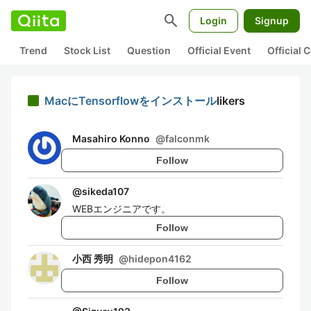
search
Login
Signup
Trend
Stock List
Question
Official Event
Official
MacにTensorflowをインストール
likers
Masahiro Konno
@
falconmk
Follow
@
sikeda107
WEBエンジニアです。
Follow
小西 秀明
@
hidepon4162
Follow