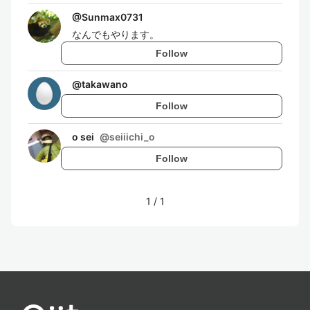
@
Sunmax0731
なんでもやります。
Follow
@
takawano
Follow
o sei
@
seiiichi_o
Follow
1
/
1