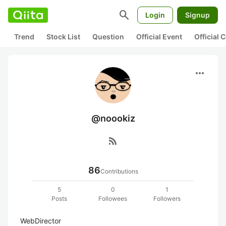
search
Login
Signup
Trend
Stock List
Question
Official Event
Official
more_horiz
@noookiz
rss_feed
86
Contributions
5
0
1
Posts
Followees
Followers
WebDirector
