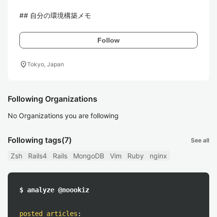
## 自分の環境構築メモ
Follow
location_on
Tokyo, Japan
Following Organizations
No Organizations you are following
Following tags
(7)
See all
Zsh
Rails4
Rails
MongoDB
Vim
Ruby
nginx
$ analyze @noookiz
posted articles
: