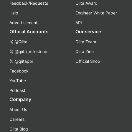
Feedback/Requests
Qiita Award
Help
Engineer White Paper
Advertisement
API
Official Accounts
Our service
@Qiita
Qiita Team
@qiita_milestone
Qiita Zine
@qiitapoi
Official Shop
Facebook
YouTube
Podcast
Company
About Us
Careers
Qiita Blog