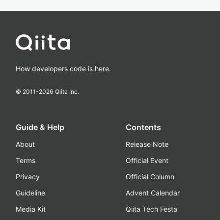
How developers code is here.
© 2011-
2026
Qiita Inc.
Guide & Help
Contents
About
Release Note
Terms
Official Event
Privacy
Official Column
Guideline
Advent Calendar
Media Kit
Qiita Tech Festa