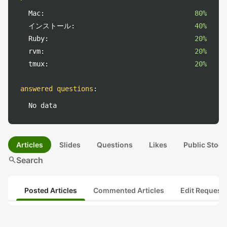
Mac:
80%
インストール:
40%
Ruby:
20%
rvm:
20%
tmux:
20%
answered questions
:
No data
Articles
Slides
Questions
Likes
Public Stock
search
Search
Posted Articles
Commented Articles
Edit Request