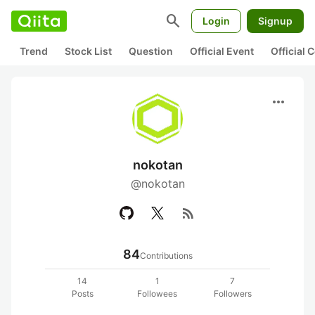
search
Login
Signup
Trend
Stock List
Question
Official Event
Official
more_horiz
nokotan
@nokotan
rss_feed
84
Contributions
14
1
7
Posts
Followees
Followers