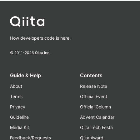
How developers code is here.
© 2011-
2026
Qiita Inc.
Guide & Help
Contents
About
Release Note
Terms
Official Event
Privacy
Official Column
Guideline
Advent Calendar
Media Kit
Qiita Tech Festa
Feedback/Requests
Qiita Award