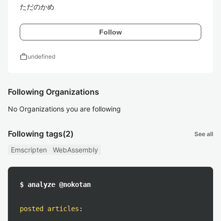
ただのかめ
Follow
work
undefined
Following Organizations
No Organizations you are following
Following tags
(2)
See all
Emscripten
WebAssembly
$ analyze @nokotan
posted articles
: