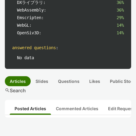
DXライブラリ:
36%
WebAssembly:
36%
Emscripten:
29%
WebGL:
14%
OpenSiv3D:
14%
answered questions
:
No data
Articles
Slides
Questions
Likes
Public Stock
search
Search
Posted Articles
Commented Articles
Edit Request