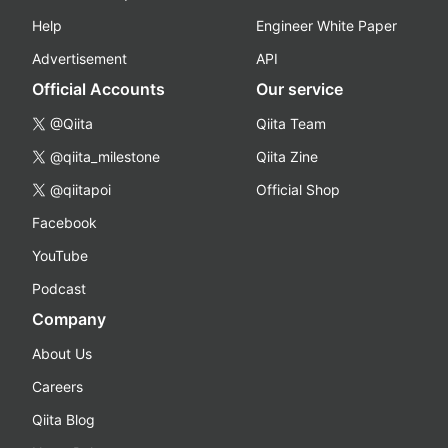
Help
Engineer White Paper
Advertisement
API
Official Accounts
Our service
@Qiita
Qiita Team
@qiita_milestone
Qiita Zine
@qiitapoi
Official Shop
Facebook
YouTube
Podcast
Company
About Us
Careers
Qiita Blog