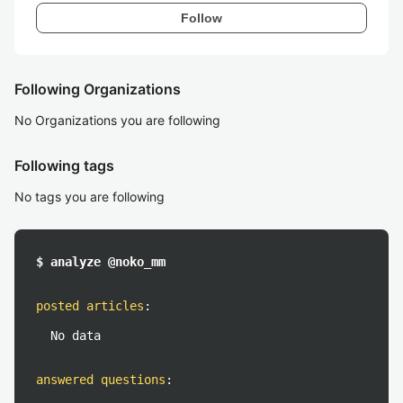
Follow
Following Organizations
No Organizations you are following
Following tags
No tags you are following
$ analyze @noko_mm
posted articles
:
No data
answered questions
: