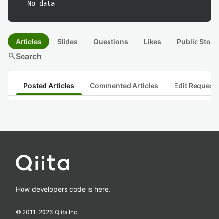
No data
Articles
Slides
Questions
Likes
Public Stock
search
Search
Posted Articles
Commented Articles
Edit Request
How developers code is here.
© 2011-
2026
Qiita Inc.