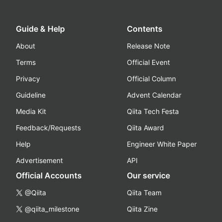
Guide & Help
Contents
About
Release Note
Terms
Official Event
Privacy
Official Column
Guideline
Advent Calendar
Media Kit
Qiita Tech Festa
Feedback/Requests
Qiita Award
Help
Engineer White Paper
Advertisement
API
Official Accounts
Our service
@Qiita
Qiita Team
@qiita_milestone
Qiita Zine