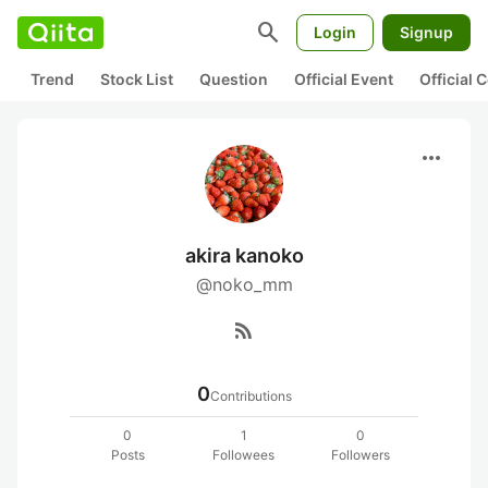
search
Login
Signup
Trend
Stock List
Question
Official Event
Official
more_horiz
akira kanoko
@noko_mm
rss_feed
0
Contributions
0
1
0
Posts
Followees
Followers