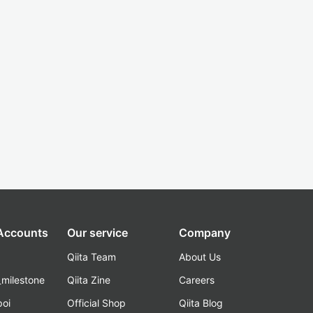
 Accounts
Our service
Company
Qiita Team
About Us
_milestone
Qiita Zine
Careers
poi
Official Shop
Qiita Blog