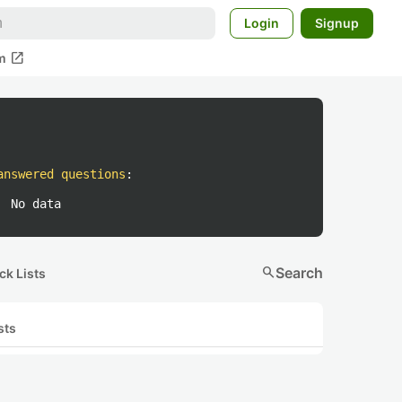
Login
Signup
open_in_new
m
answered questions
:
No data
search
Search
ck Lists
sts