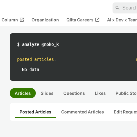
search
open_in_new
open_in_new
al Column
Organization
Qiita Careers
AI x Dev x Tea
$ analyze @noko_k
posted articles
:
No data
Articles
Slides
Questions
Likes
Public Sto
Posted Articles
Commented Articles
Edit Reque