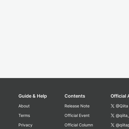
Guide & Help
Contents
Official
About
Release Note
@Qiita
Terms
Official Event
@qiita
Privacy
Official Column
@qiita