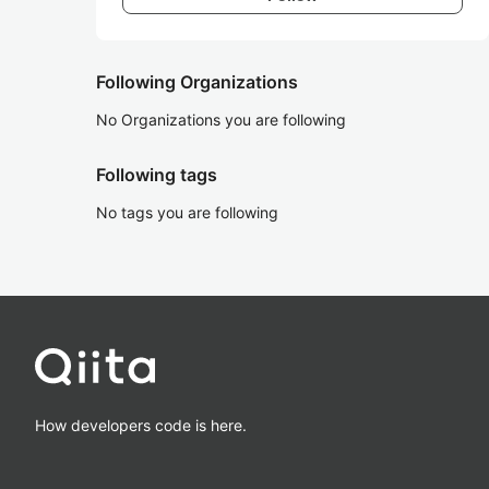
Following Organizations
No Organizations you are following
Following tags
No tags you are following
How developers code is here.