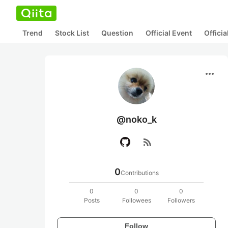
Trend
Stock List
Question
Official Event
Offici
more_horiz
@noko_k
rss_feed
0
Contributions
0
0
0
Posts
Followees
Followers
Follow