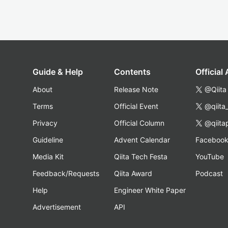
Guide & Help
Contents
Official
About
Release Note
@Qiita
Terms
Official Event
@qiita
Privacy
Official Column
@qiita
Guideline
Advent Calendar
Faceboo
Media Kit
Qiita Tech Festa
YouTube
Feedback/Requests
Qiita Award
Podcast
Help
Engineer White Paper
Advertisement
API