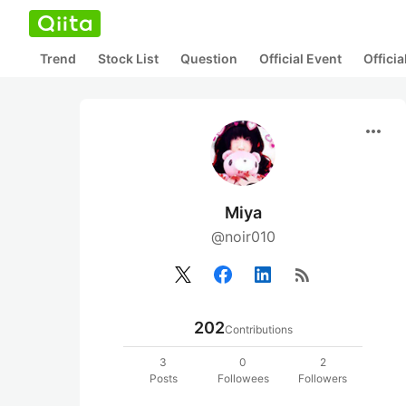
Trend
Stock List
Question
Official Event
Offici
more_horiz
Miya
@noir010
rss_feed
202
Contributions
3
0
2
Posts
Followees
Followers