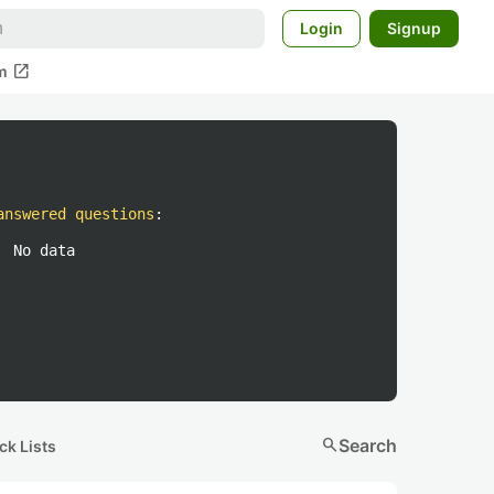
Login
Signup
open_in_new
m
answered questions
:
No data
search
Search
ck Lists