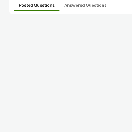
Posted Questions
Answered Questions