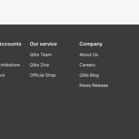
 Accounts
Our service
Company
Qiita Team
About Us
_milestone
Qiita Zine
Careers
poi
Official Shop
Qiita Blog
k
News Release