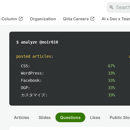
search
open_in_new
open_in_new
al Column
Organization
Qiita Careers
AI x Dev x Tea
$ analyze @noir010
posted articles
:
CSS:
67%
WordPress:
33%
Facebook:
33%
OGP:
33%
カスタマイズ:
33%
Articles
Slides
Questions
Likes
Public Sto