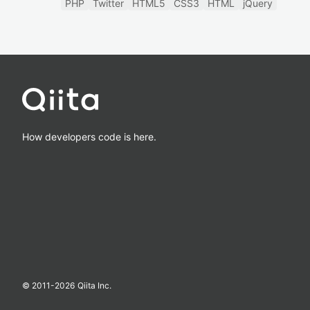
PHP
Twitter
HTML5
CSS3
HTML
jQuery
How developers code is here.
© 2011-
2026
Qiita Inc.