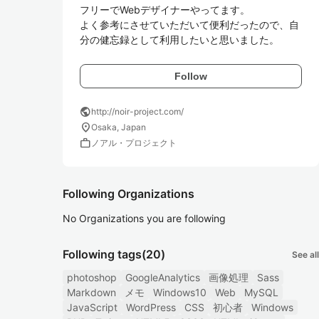
フリーでWebデザイナーやってます。

よく参考にさせていただいて便利だったので、自
分の健忘録として利用したいと思いました。
Follow
public
http://noir-project.com/
location_on
Osaka, Japan
work
ノアル・プロジェクト
Following Organizations
No Organizations you are following
Following tags
(20)
See all
photoshop
GoogleAnalytics
画像処理
Sass
Markdown
メモ
Windows10
Web
MySQL
JavaScript
WordPress
CSS
初心者
Windows