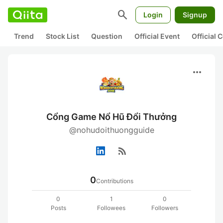
search
Login
Signup
Trend
Stock List
Question
Official Event
Official
more_horiz
Cổng Game Nổ Hũ Đổi Thưởng
@nohudoithuongguide
rss_feed
0
Contributions
0
1
0
Posts
Followees
Followers