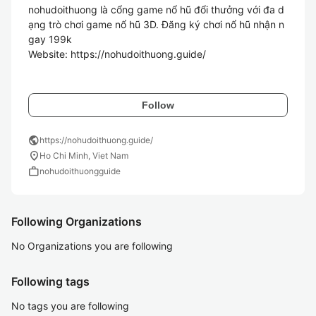
nohudoithuong là cổng game nổ hũ đổi thưởng với đa d
ạng trò chơi game nổ hũ 3D. Đăng ký chơi nổ hũ nhận n
gay 199k

Website: https://nohudoithuong.guide/

Follow
public
https://nohudoithuong.guide/
location_on
Ho Chi Minh, Viet Nam
work
nohudoithuongguide
Following Organizations
No Organizations you are following
Following tags
No tags you are following