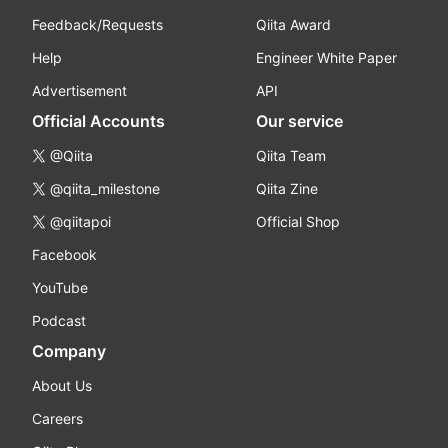
Feedback/Requests
Qiita Award
Help
Engineer White Paper
Advertisement
API
Official Accounts
Our service
@Qiita
Qiita Team
@qiita_milestone
Qiita Zine
@qiitapoi
Official Shop
Facebook
YouTube
Podcast
Company
About Us
Careers