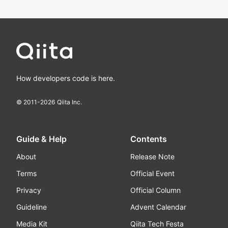
How developers code is here.
© 2011-
2026
Qiita Inc.
Guide & Help
Contents
About
Release Note
Terms
Official Event
Privacy
Official Column
Guideline
Advent Calendar
Media Kit
Qiita Tech Festa