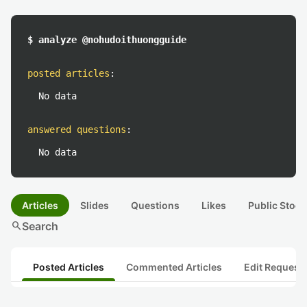
$ analyze @nohudoithuongguide
posted articles
:
No data
answered questions
:
No data
Articles
Slides
Questions
Likes
Public Stock
search
Search
Posted Articles
Commented Articles
Edit Request