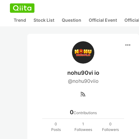
Trend
Stock List
Question
Official Event
Offici
more_horiz
nohu90vi io
@nohu90viio
rss_feed
0
Contributions
0
1
0
Posts
Followees
Followers