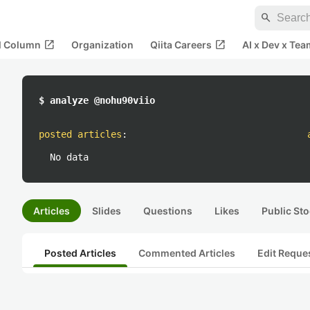
search
open_in_new
open_in_new
al Column
Organization
Qiita Careers
AI x Dev x Tea
$ analyze @nohu90viio
posted articles
:
No data
Articles
Slides
Questions
Likes
Public Sto
Posted Articles
Commented Articles
Edit Reque