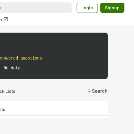
Login
Signup
open_in_new
m
answered questions
:
No data
search
Search
ck Lists
sts