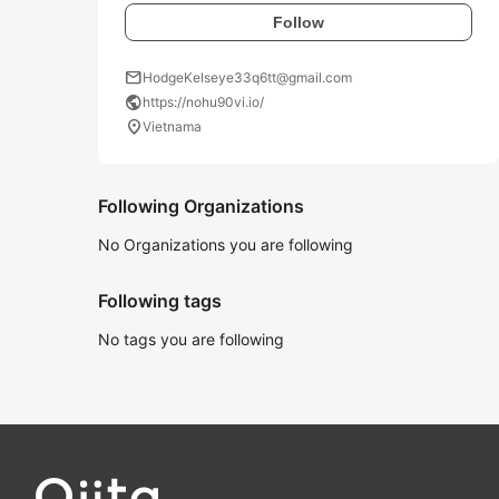
Follow
mail
HodgeKelseye33q6tt@gmail.com
public
https://nohu90vi.io/
location_on
Vietnama
Following Organizations
No Organizations you are following
Following tags
No tags you are following