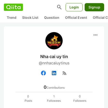
search
Login
Signup
Trend
Stock List
Question
Official Event
Official
more_horiz
Nha cai uy tin
@nnhacaiuytinus
rss_feed
0
Contributions
0
1
0
Posts
Followees
Followers