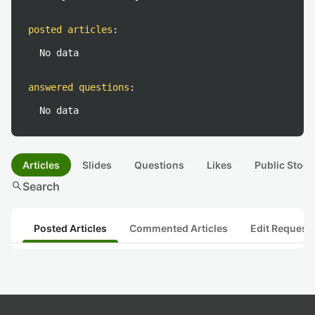
posted articles
:
No data
answered questions
:
No data
Articles
Slides
Questions
Likes
Public Stock
search
Search
Posted Articles
Commented Articles
Edit Request