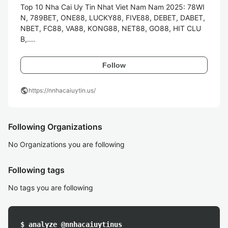
Top 10 Nha Cai Uy Tin Nhat Viet Nam Nam 2025: 78WI
N, 789BET, ONE88, LUCKY88, FIVE88, DEBET, DABET, 
NBET, FC88, VA88, KONG88, NET88, GO88, HIT CLU
B,....
Follow
public
https://nnhacaiuytin.us/
Following Organizations
No Organizations you are following
Following tags
No tags you are following
$ analyze @nnhacaiuytinus