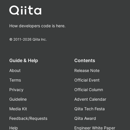
How developers code is here.
© 2011-
2026
Qiita Inc.
Guide & Help
Contents
About
Release Note
Terms
Official Event
Privacy
Official Column
Guideline
Advent Calendar
Media Kit
Qiita Tech Festa
Feedback/Requests
Qiita Award
Help
Engineer White Paper