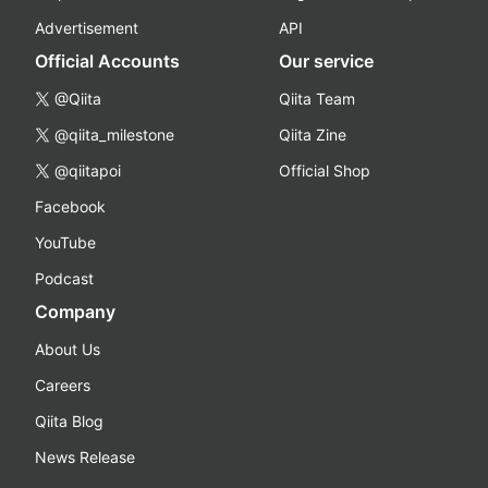
Advertisement
API
Official Accounts
Our service
@Qiita
Qiita Team
@qiita_milestone
Qiita Zine
@qiitapoi
Official Shop
Facebook
YouTube
Podcast
Company
About Us
Careers
Qiita Blog
News Release