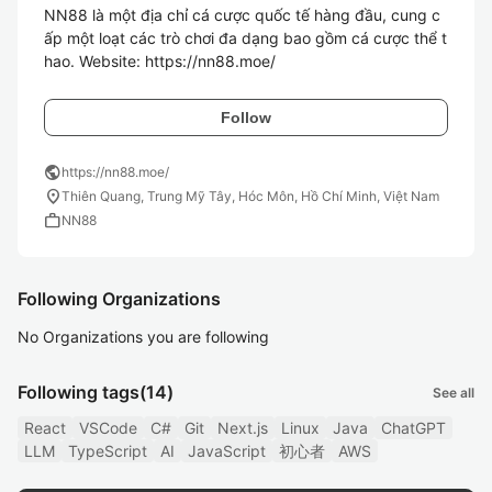
NN88 là một địa chỉ cá cược quốc tế hàng đầu, cung c
ấp một loạt các trò chơi đa dạng bao gồm cá cược thể t
hao. Website: https://nn88.moe/
Follow
public
https://nn88.moe/
location_on
Thiên Quang, Trung Mỹ Tây, Hóc Môn, Hồ Chí Minh, Việt Nam
work
NN88
Following Organizations
No Organizations you are following
Following tags
(14)
See all
React
VSCode
C#
Git
Next.js
Linux
Java
ChatGPT
LLM
TypeScript
AI
JavaScript
初心者
AWS