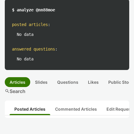
$ analyze @nn88moe
posted articles
:
No data
answered questions
:
No data
Articles
Slides
Questions
Likes
Public Stock
search
Search
Posted Articles
Commented Articles
Edit Request