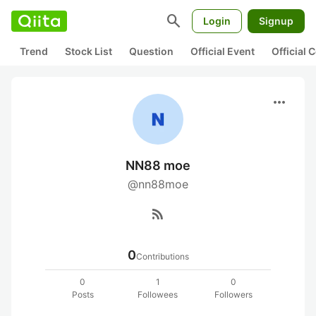
search
Login
Signup
Trend
Stock List
Question
Official Event
Official
more_horiz
NN88 moe
@nn88moe
rss_feed
0
Contributions
0
1
0
Posts
Followees
Followers