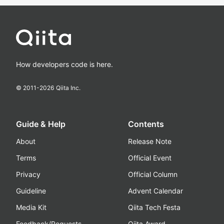
How developers code is here.
© 2011-
2026
Qiita Inc.
Guide & Help
Contents
About
Release Note
Terms
Official Event
Privacy
Official Column
Guideline
Advent Calendar
Media Kit
Qiita Tech Festa
Feedback/Requests
Qiita Award