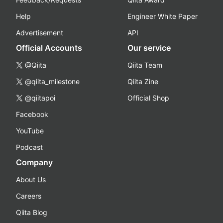
Help
Engineer White Paper
Advertisement
API
Official Accounts
Our service
@Qiita
Qiita Team
@qiita_milestone
Qiita Zine
@qiitapoi
Official Shop
Facebook
YouTube
Podcast
Company
About Us
Careers
Qiita Blog