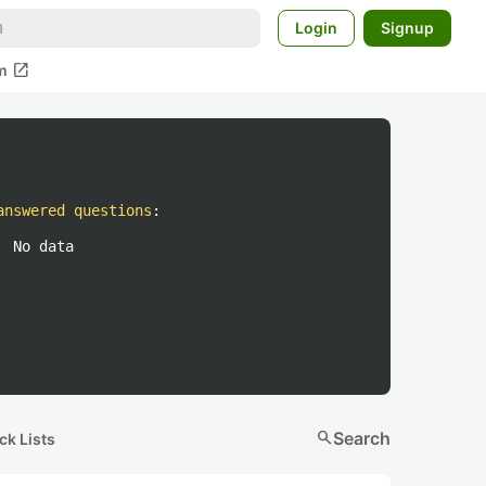
Login
Signup
open_in_new
m
answered questions
:
No data
search
Search
ck Lists