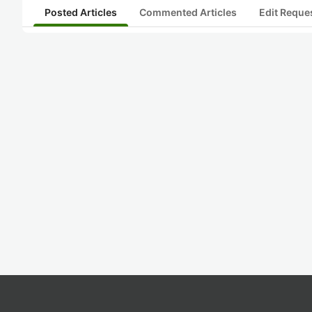
Posted Articles
Commented Articles
Edit Reque