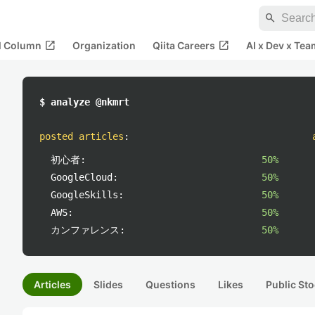
search
open_in_new
open_in_new
al Column
Organization
Qiita Careers
AI x Dev x Tea
$ analyze @nkmrt
posted articles
:
初心者:
50%
GoogleCloud:
50%
GoogleSkills:
50%
AWS:
50%
カンファレンス:
50%
Articles
Slides
Questions
Likes
Public Sto