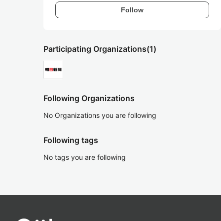
Follow
Participating Organizations
(1)
Following Organizations
No Organizations you are following
Following tags
No tags you are following