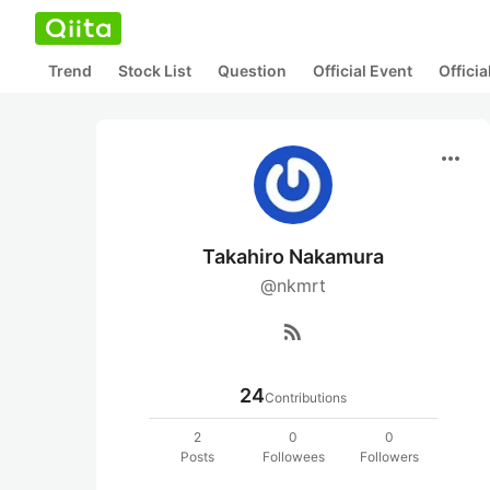
Trend
Stock List
Question
Official Event
Offici
more_horiz
Takahiro Nakamura
@nkmrt
rss_feed
24
Contributions
2
0
0
Posts
Followees
Followers