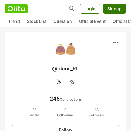
search
Login
Signup
Trend
Stock List
Question
Official Event
Official
more_horiz
@nkmr_RL
rss_feed
245
Contributions
28
0
18
Posts
Followees
Followers
Follow