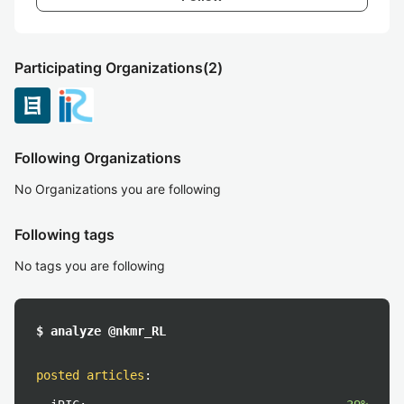
Participating Organizations
(2)
Following Organizations
No Organizations you are following
Following tags
No tags you are following
$ analyze @nkmr_RL
posted articles
: