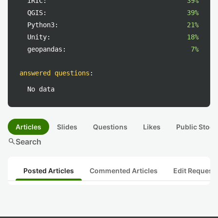
iRIC:
39%
QGIS:
39%
Python3:
21%
Unity:
18%
geopandas:
7%
answered questions
:
No data
Articles
Slides
Questions
Likes
Public Stock
search
Search
Posted Articles
Commented Articles
Edit Request