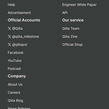
Help
Engineer White Paper
Advertisement
API
Official Accounts
Our service
@Qiita
Qiita Team
@qiita_milestone
Qiita Zine
@qiitapoi
Official Shop
Facebook
YouTube
Podcast
Company
About Us
Careers
Qiita Blog
News Release