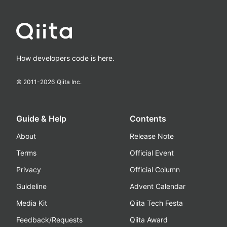
How developers code is here.
© 2011-
2026
Qiita Inc.
Guide & Help
Contents
About
Release Note
Terms
Official Event
Privacy
Official Column
Guideline
Advent Calendar
Media Kit
Qiita Tech Festa
Feedback/Requests
Qiita Award